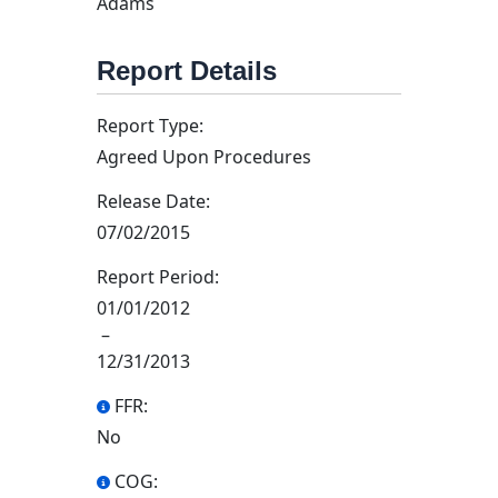
Adams
Report Details
Report Type:
Agreed Upon Procedures
Release Date:
07/02/2015
Report Period:
01/01/2012
–
12/31/2013
FFR:
No
COG: