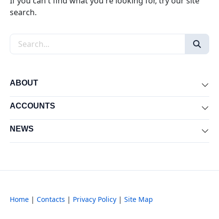
If you can't find what you're looking for, try our site
search.
Search the site
ABOUT
Exp
ACCOUNTS
Exp
NEWS
Exp
Home
|
Contacts
|
Privacy Policy
|
Site Map