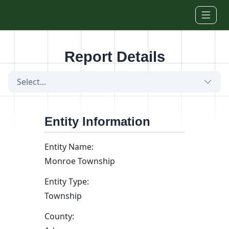
Skip to main content
Report Details
Select...
Entity Information
Entity Name:
Monroe Township
Entity Type:
Township
County: