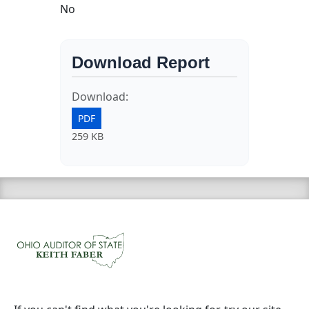
No
Download Report
Download:
PDF
259 KB