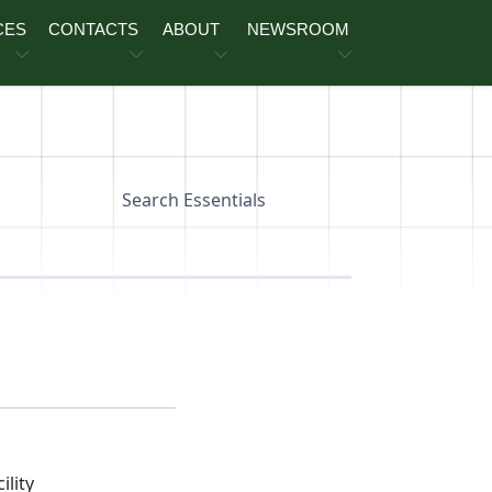
CES
CONTACTS
ABOUT
NEWSROOM
Search Essentials
lity