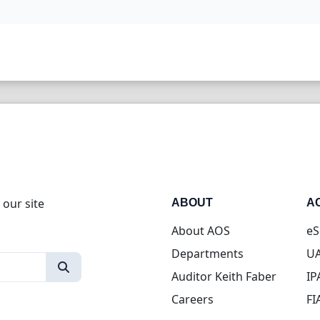
 our site
ABOUT
A
About AOS
eS
Departments
UA
Auditor Keith Faber
IP
Careers
FI