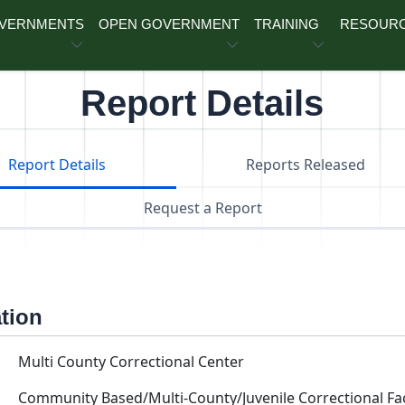
OVERNMENTS
OPEN GOVERNMENT
TRAINING
RESOUR
Report Details
Report Details
Reports Released
Request a Report
ation
Multi County Correctional Center
Community Based/Multi-County/Juvenile Correctional Faci