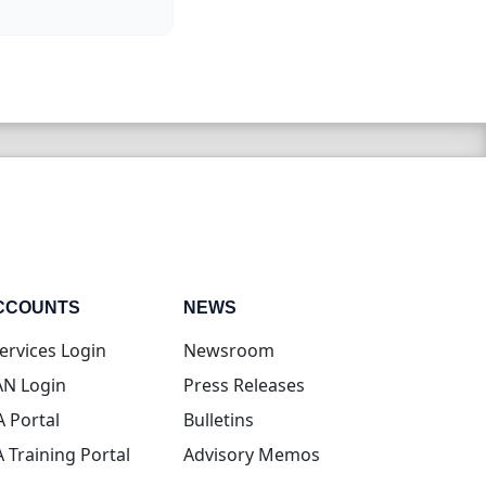
CCOUNTS
NEWS
(opens in new tab)
ervices Login
Newsroom
(opens in new tab)
N Login
Press Releases
(opens in new tab)
A Portal
Bulletins
(opens in new tab)
A Training Portal
Advisory Memos