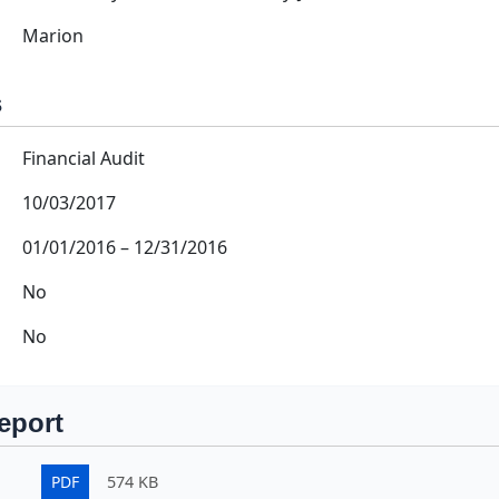
Marion
s
Financial Audit
10/03/2017
01/01/2016
–
12/31/2016
No
No
eport
PDF
574 KB