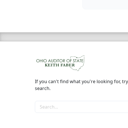
If you can't find what you're looking for, try
search.
Search the site