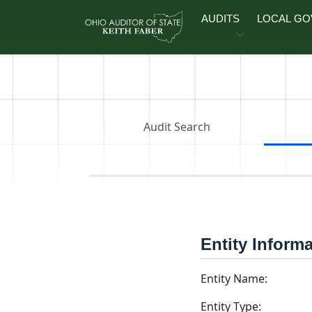
Skip to main content
AUDITS
LOCAL G
Audit Search
Entity Inform
Entity Name:
Entity Type: