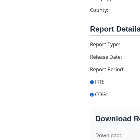
County:
Report Detail
Report Type:
Release Date:
Report Period:
FFR:
COG:
Download R
Download: