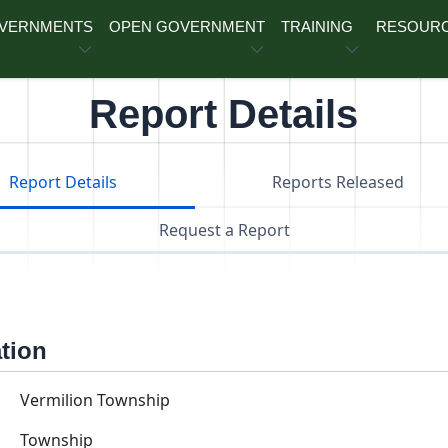
OVERNMENTS
OPEN GOVERNMENT
TRAINING
RESOUR
Report Details
Report Details
Reports Released
Request a Report
ation
Vermilion Township
Township