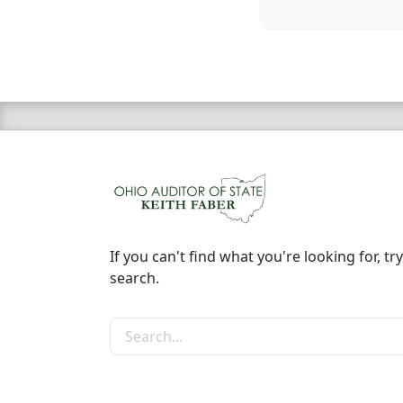
If you can't find what you're looking for, try
search.
Search the site