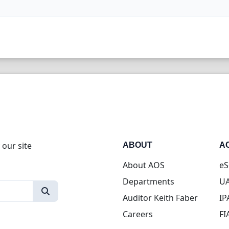
 our site
ABOUT
A
About AOS
eS
Departments
UA
Auditor Keith Faber
IP
Careers
FI