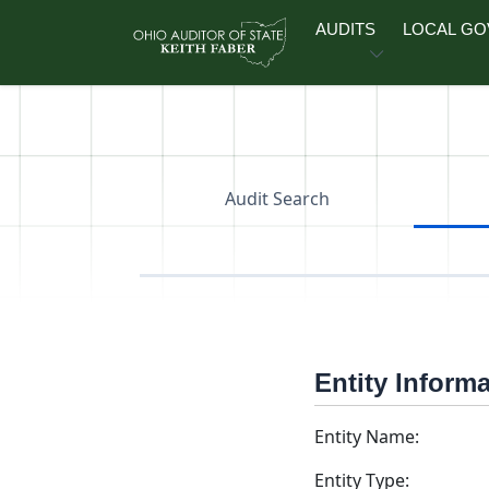
Skip to main content
AUDITS
LOCAL G
Audit Search
Entity Inform
Entity Name:
Entity Type: