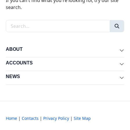
If you can't find what you're looking for, try our site
search.
Search the site
ABOUT
Exp
ACCOUNTS
Exp
NEWS
Exp
Home
|
Contacts
|
Privacy Policy
|
Site Map