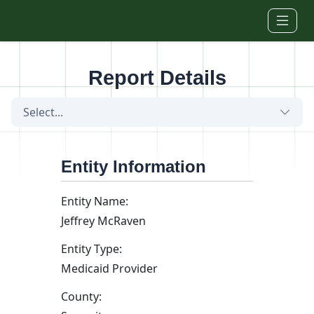
Skip to main content
Report Details
Select...
Entity Information
Entity Name:
Jeffrey McRaven
Entity Type:
Medicaid Provider
County: