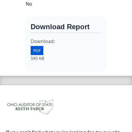
No
Download Report
Download:
PDF
595 KB