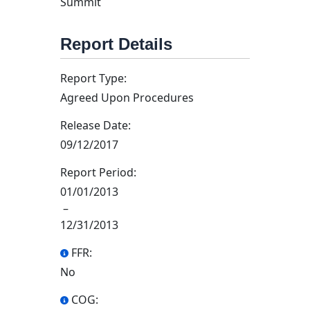
Summit
Report Details
Report Type:
Agreed Upon Procedures
Release Date:
09/12/2017
Report Period:
01/01/2013
–
12/31/2013
FFR:
No
COG: