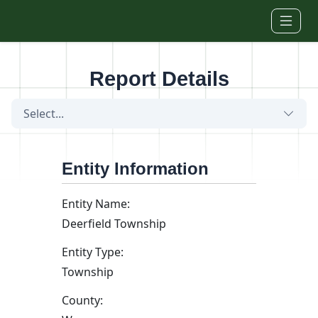
Skip to main content
Report Details
Select...
Entity Information
Entity Name:
Deerfield Township
Entity Type:
Township
County: