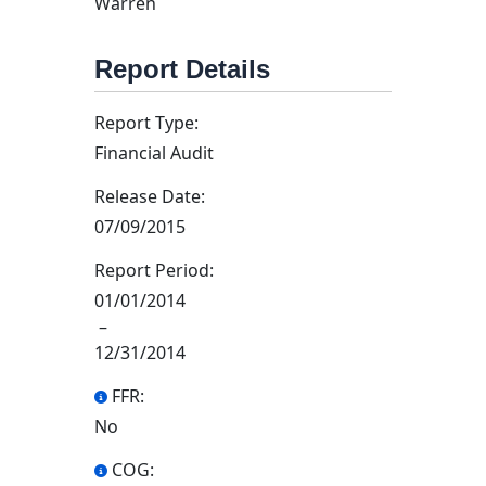
Warren
Report Details
Report Type:
Financial Audit
Release Date:
07/09/2015
Report Period:
01/01/2014
–
12/31/2014
FFR:
No
COG: