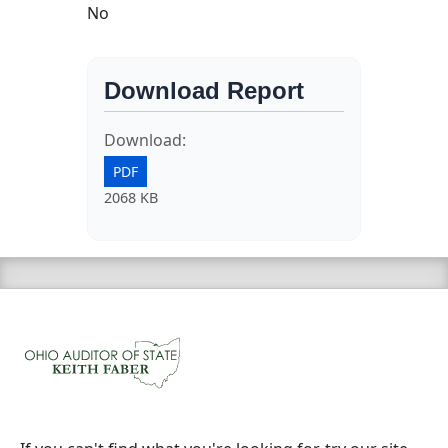
No
Download Report
Download:
PDF
2068 KB