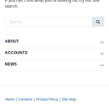
If you can't find what you're looking for, try our site
search.
Search the site
ABOUT
Exp
ACCOUNTS
Exp
NEWS
Exp
Home
|
Contacts
|
Privacy Policy
|
Site Map