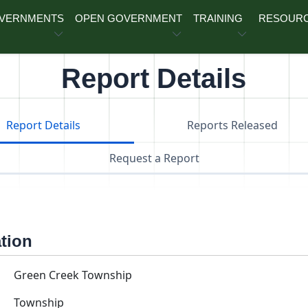
OVERNMENTS
OPEN GOVERNMENT
TRAINING
RESOUR
Report Details
Report Details
Reports Released
Request a Report
ation
Green Creek Township
Township