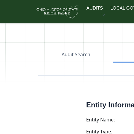
Skip to main content
AUDITS
LOCAL G
Audit Search
Entity Inform
Entity Name:
Entity Type: