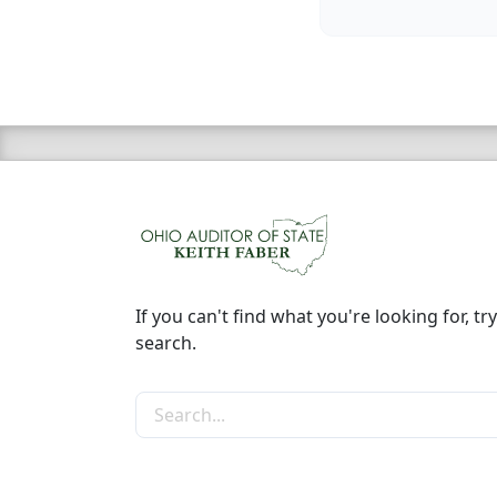
If you can't find what you're looking for, try
search.
Search the site