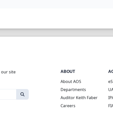
 our site
ABOUT
A
About AOS
eS
Departments
UA
Auditor Keith Faber
IP
Careers
FI