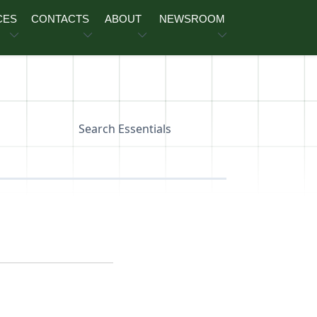
CES
CONTACTS
ABOUT
NEWSROOM
Search Essentials