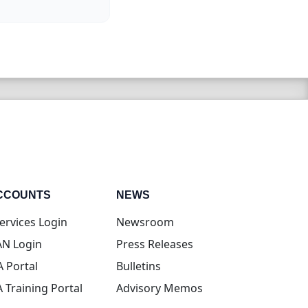
CCOUNTS
NEWS
(opens in new tab)
ervices Login
Newsroom
(opens in new tab)
N Login
Press Releases
(opens in new tab)
A Portal
Bulletins
(opens in new tab)
A Training Portal
Advisory Memos