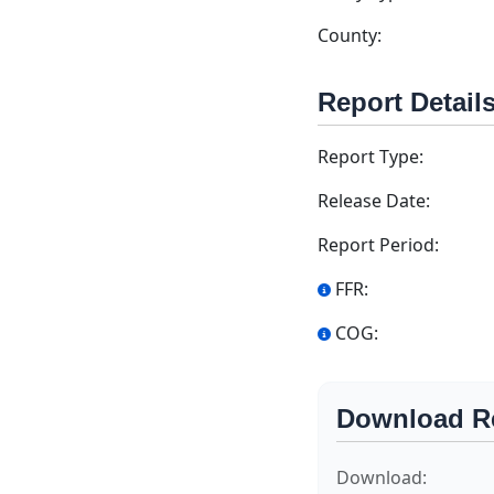
County:
Report Detail
Report Type:
Release Date:
Report Period:
FFR:
COG:
Download R
Download: