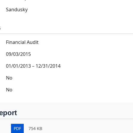
Sandusky
s
Financial Audit
09/03/2015
01/01/2013
–
12/31/2014
No
No
eport
PDF
754 KB