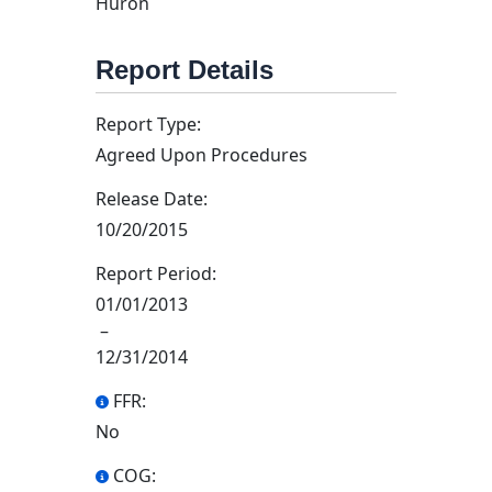
Huron
Report Details
Report Type:
Agreed Upon Procedures
Release Date:
10/20/2015
Report Period:
01/01/2013
–
12/31/2014
FFR:
No
COG: