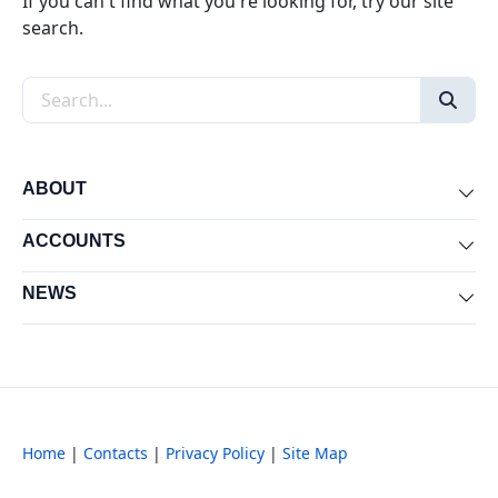
If you can't find what you're looking for, try our site
search.
Search the site
ABOUT
Exp
ACCOUNTS
Exp
NEWS
Exp
Home
|
Contacts
|
Privacy Policy
|
Site Map