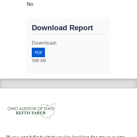
No
Download Report
Download:
PDF
590 KB