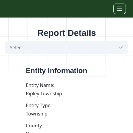
Skip to main content
Report Details
Select...
Entity Information
Entity Name:
Ripley Township
Entity Type:
Township
County: