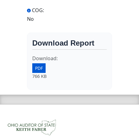
COG:
No
Download Report
Download:
PDF
766 KB