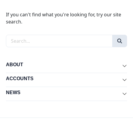
If you can't find what you're looking for, try our site
search.
Search the site
ABOUT
Exp
ACCOUNTS
Exp
NEWS
Exp