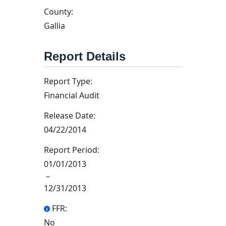
County:
Gallia
Report Details
Report Type:
Financial Audit
Release Date:
04/22/2014
Report Period:
01/01/2013
–
12/31/2013
FFR:
No