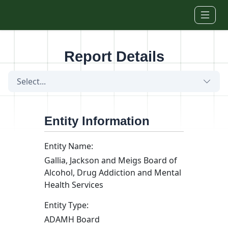
Skip to main content
Report Details
Select...
Entity Information
Entity Name:
Gallia, Jackson and Meigs Board of
Alcohol, Drug Addiction and Mental
Health Services
Entity Type:
ADAMH Board