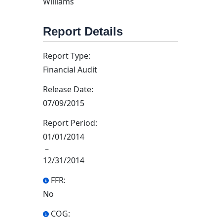
Williams
Report Details
Report Type:
Financial Audit
Release Date:
07/09/2015
Report Period:
01/01/2014
–
12/31/2014
FFR:
No
COG: