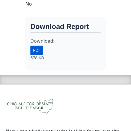
No
Download Report
Download:
PDF
578 KB