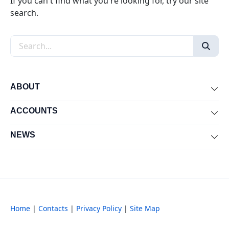
If you can't find what you're looking for, try our site
search.
Search the site
ABOUT
Exp
ACCOUNTS
Exp
NEWS
Exp
Home
|
Contacts
|
Privacy Policy
|
Site Map