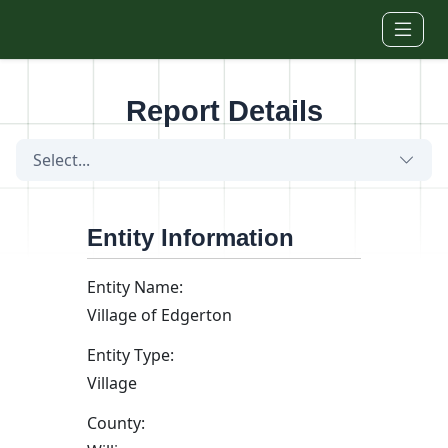
Skip to main content
Report Details
Select...
Entity Information
Entity Name:
Village of Edgerton
Entity Type:
Village
County: