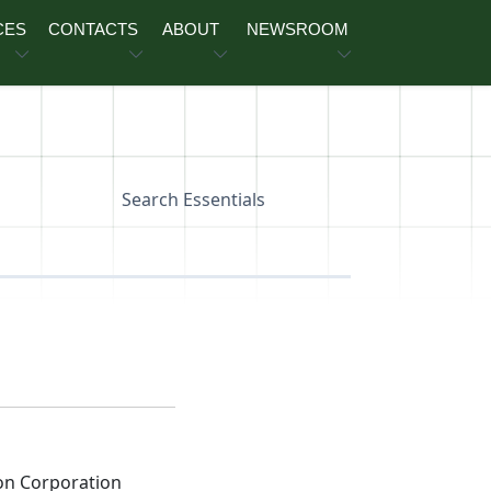
CES
CONTACTS
ABOUT
NEWSROOM
Search Essentials
on Corporation