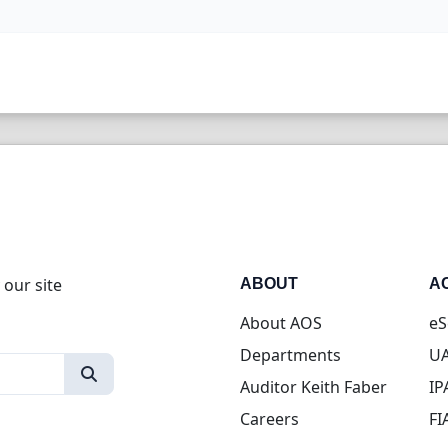
 our site
ABOUT
A
About AOS
eS
Departments
UA
Auditor Keith Faber
IP
Careers
FI