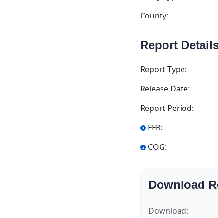
County:
Report Detail
Report Type:
Release Date:
Report Period:
FFR:
COG:
Download R
Download: