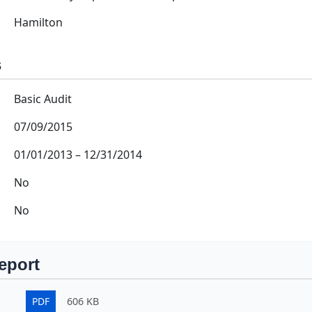
Hamilton
s
Basic Audit
07/09/2015
01/01/2013
–
12/31/2014
No
No
eport
PDF
606 KB