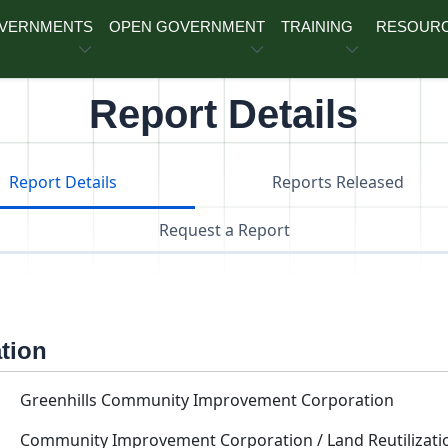
OVERNMENTS
OPEN GOVERNMENT
TRAINING
RESOUR
Report Details
Report Details
Reports Released
Request a Report
ation
Greenhills Community Improvement Corporation
Community Improvement Corporation / Land Reutilizati