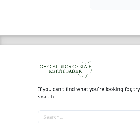
If you can't find what you're looking for, try
search.
Search the site