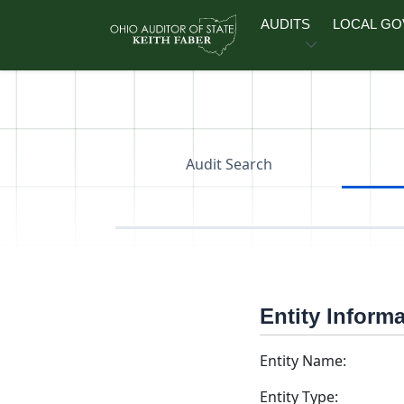
Skip to main content
AUDITS
LOCAL G
Audit Search
Entity Inform
Entity Name:
Entity Type: