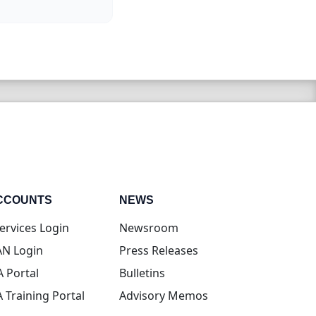
CCOUNTS
NEWS
(opens in new tab)
ervices Login
Newsroom
(opens in new tab)
N Login
Press Releases
(opens in new tab)
A Portal
Bulletins
(opens in new tab)
A Training Portal
Advisory Memos