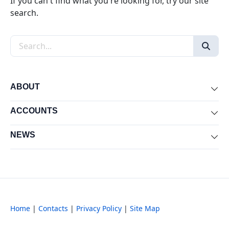
If you can't find what you're looking for, try our site
search.
Search the site
ABOUT
Exp
ACCOUNTS
Exp
NEWS
Exp
Home
|
Contacts
|
Privacy Policy
|
Site Map