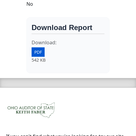
No
Download Report
Download:
PDF
542 KB