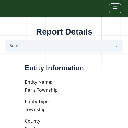
Skip to main content
Report Details
Select...
Entity Information
Entity Name:
Paris Township
Entity Type:
Township
County: