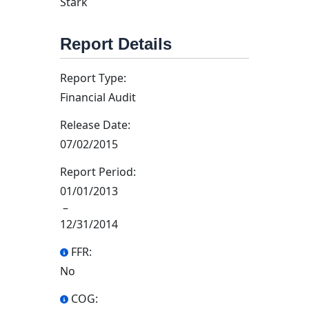
Stark
Report Details
Report Type:
Financial Audit
Release Date:
07/02/2015
Report Period:
01/01/2013
–
12/31/2014
FFR:
No
COG: