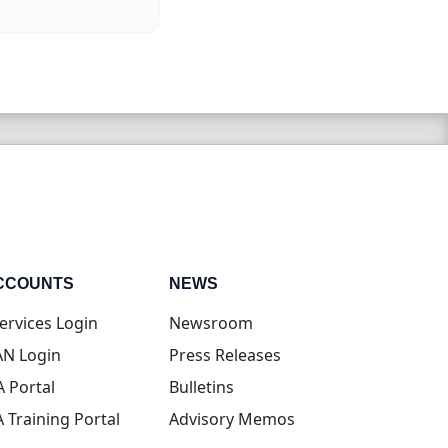
CCOUNTS
NEWS
(opens in new tab)
ervices Login
Newsroom
(opens in new tab)
N Login
Press Releases
(opens in new tab)
A Portal
Bulletins
(opens in new tab)
A Training Portal
Advisory Memos