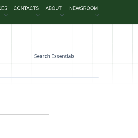
CES
CONTACTS
ABOUT
NEWSROOM
Search Essentials