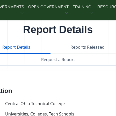
OVERNMENTS
OPEN GOVERNMENT
TRAINING
RESOUR
Report Details
Report Details
Reports Released
Request a Report
ation
Central Ohio Technical College
Universities, Colleges, Tech Schools