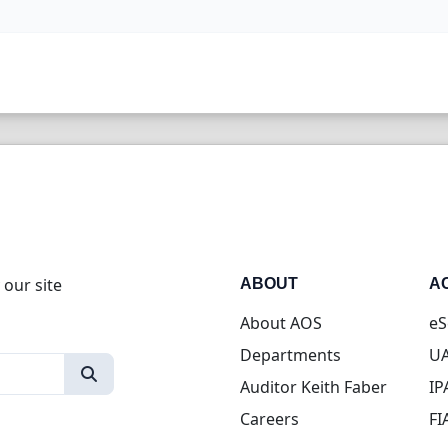
 our site
ABOUT
A
About AOS
eS
Departments
UA
Auditor Keith Faber
IP
Careers
FI