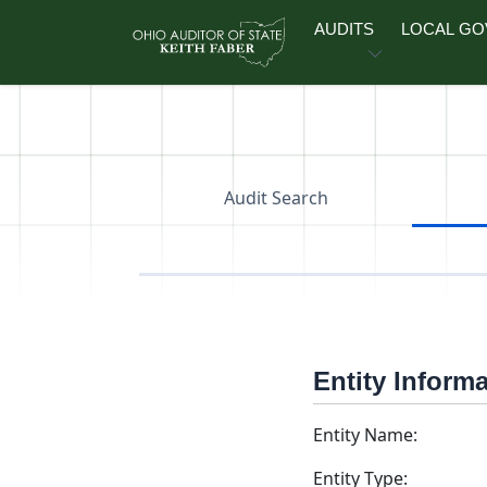
Skip to main content
AUDITS
LOCAL G
Audit Search
Entity Inform
Entity Name:
Entity Type: