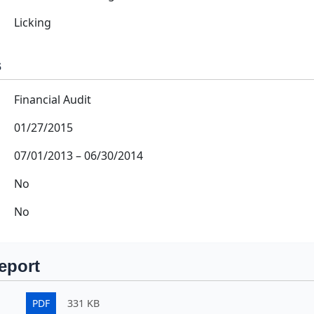
Licking
s
Financial Audit
01/27/2015
07/01/2013
–
06/30/2014
No
No
eport
PDF
331 KB