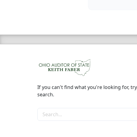
If you can't find what you're looking for, try
search.
Search the site