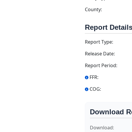
County:
Report Detail
Report Type:
Release Date:
Report Period:
FFR:
COG:
Download R
Download: