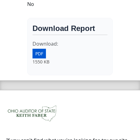
No
Download Report
Download:
PDF
1550 KB