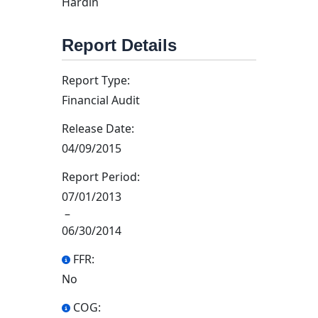
Hardin
Report Details
Report Type:
Financial Audit
Release Date:
04/09/2015
Report Period:
07/01/2013
–
06/30/2014
FFR:
No
COG: