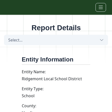
Skip to main content
Report Details
Select...
Entity Information
Entity Name:
Ridgemont Local School District
Entity Type:
School
County: