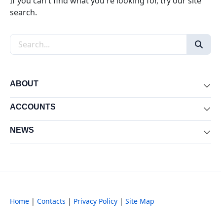
If you can't find what you're looking for, try our site
search.
Search the site
ABOUT
Exp
ACCOUNTS
Exp
NEWS
Exp
Home
|
Contacts
|
Privacy Policy
|
Site Map