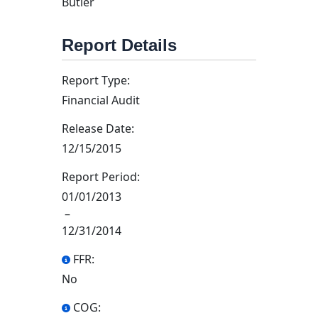
Butler
Report Details
Report Type:
Financial Audit
Release Date:
12/15/2015
Report Period:
01/01/2013
–
12/31/2014
FFR:
No
COG: