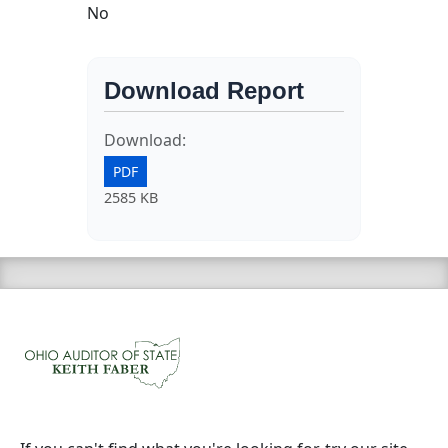
No
Download Report
Download:
PDF
2585 KB