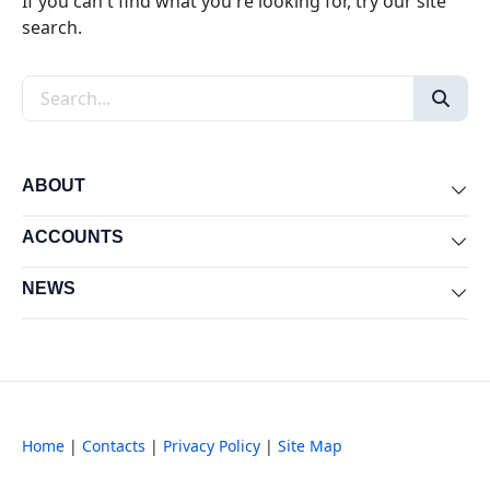
If you can't find what you're looking for, try our site
search.
Search the site
ABOUT
Exp
ACCOUNTS
Exp
NEWS
Exp
Home
|
Contacts
|
Privacy Policy
|
Site Map