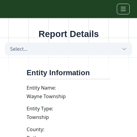
Skip to main content
Report Details
Select...
Entity Information
Entity Name:
Wayne Township
Entity Type:
Township
County: