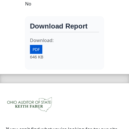
No
Download Report
Download:
PDF
646 KB