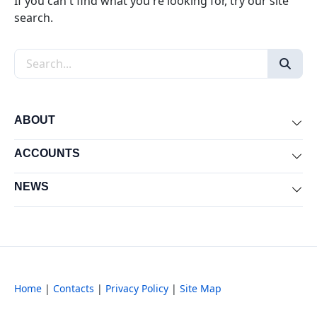
If you can't find what you're looking for, try our site
search.
Search the site
ABOUT
Exp
ACCOUNTS
Exp
NEWS
Exp
Home
|
Contacts
|
Privacy Policy
|
Site Map