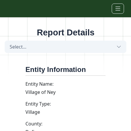
Skip to main content
Report Details
Select...
Entity Information
Entity Name:
Village of Ney
Entity Type:
Village
County: