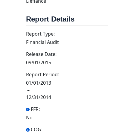
Defiance
Report Details
Report Type:
Financial Audit
Release Date:
09/01/2015
Report Period:
01/01/2013
–
12/31/2014
FFR:
No
COG: