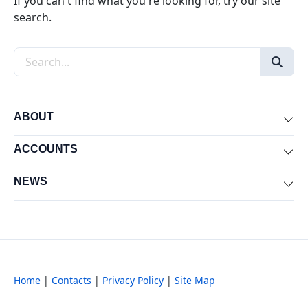
If you can't find what you're looking for, try our site
search.
Search the site
ABOUT
Exp
ACCOUNTS
Exp
NEWS
Exp
Home
|
Contacts
|
Privacy Policy
|
Site Map