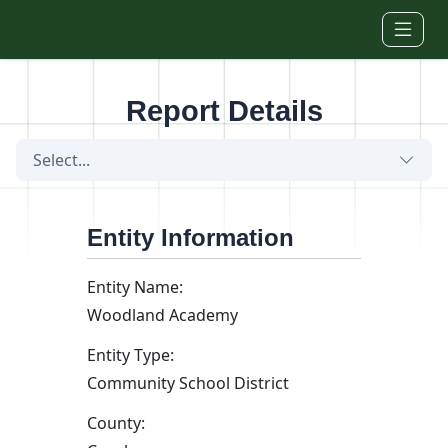
Skip to main content
Report Details
Select...
Entity Information
Entity Name:
Woodland Academy
Entity Type:
Community School District
County: