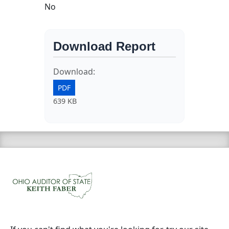
No
Download Report
Download:
PDF
639 KB