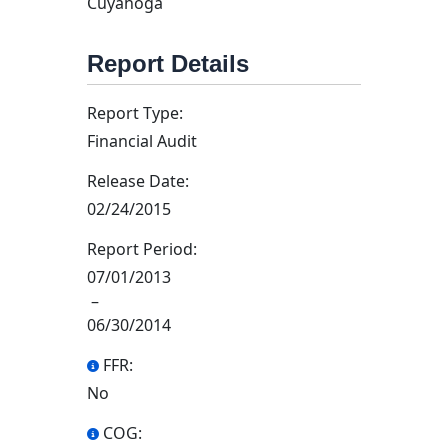
Cuyahoga
Report Details
Report Type:
Financial Audit
Release Date:
02/24/2015
Report Period:
07/01/2013
–
06/30/2014
FFR:
No
COG: