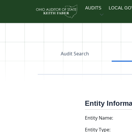
Skip to main content
AUDITS
LOCAL G
Audit Search
Entity Inform
Entity Name:
Entity Type: