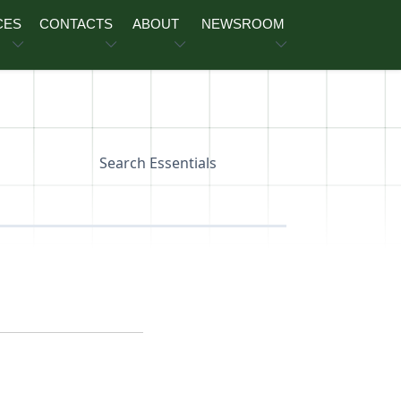
CES
CONTACTS
ABOUT
NEWSROOM
Search Essentials