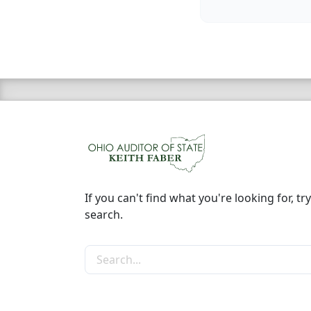
If you can't find what you're looking for, try
search.
Search the site