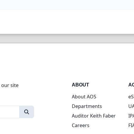
 our site
ABOUT
A
About AOS
eS
Departments
UA
Auditor Keith Faber
IP
Careers
FI