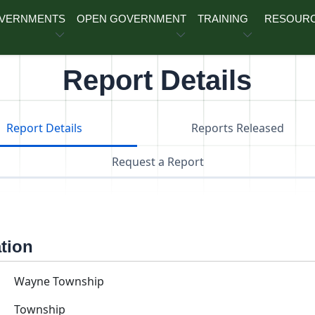
OVERNMENTS
OPEN GOVERNMENT
TRAINING
RESOUR
Report Details
Report Details
Reports Released
Request a Report
ation
Wayne Township
Township