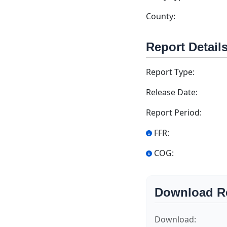
County:
Report Detail
Report Type:
Release Date:
Report Period:
FFR:
COG:
Download R
Download: