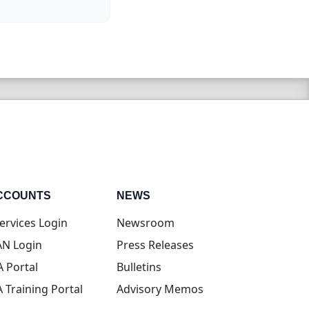
CCOUNTS
NEWS
(opens in new tab)
ervices Login
Newsroom
(opens in new tab)
N Login
Press Releases
(opens in new tab)
A Portal
Bulletins
(opens in new tab)
A Training Portal
Advisory Memos