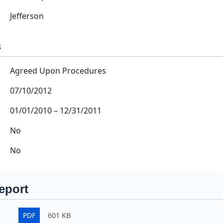
Jefferson
s
Agreed Upon Procedures
07/10/2012
01/01/2010
–
12/31/2011
No
No
eport
PDF
601 KB