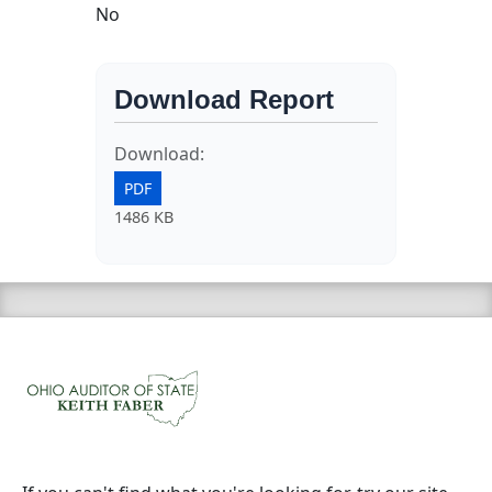
No
Download Report
Download:
PDF
1486 KB