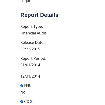
Logan
Report Details
Report Type:
Financial Audit
Release Date:
09/22/2015
Report Period:
01/01/2014
–
12/31/2014
FFR:
No
COG: