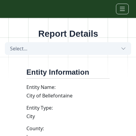
Skip to main content
Report Details
Select...
Entity Information
Entity Name:
City of Bellefontaine
Entity Type:
City
County: