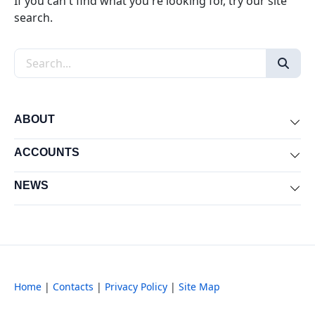
If you can't find what you're looking for, try our site
search.
Search the site
ABOUT
Exp
ACCOUNTS
Exp
NEWS
Exp
Home
|
Contacts
|
Privacy Policy
|
Site Map