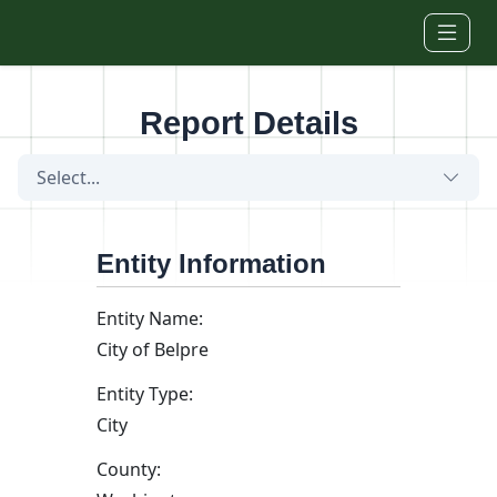
Skip to main content
Report Details
Select...
Entity Information
Entity Name:
City of Belpre
Entity Type:
City
County: