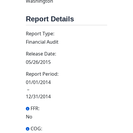
Washington
Report Details
Report Type:
Financial Audit
Release Date:
05/26/2015
Report Period:
01/01/2014
–
12/31/2014
FFR:
No
COG: