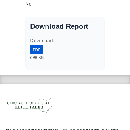
No
Download Report
Download:
PDF
698 KB