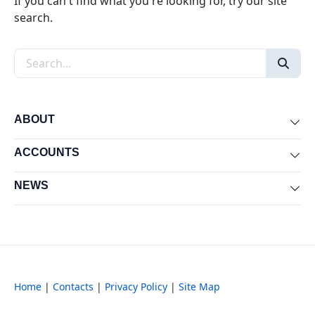
If you can't find what you're looking for, try our site
search.
Search the site
ABOUT
Exp
ACCOUNTS
Exp
NEWS
Exp
Home
|
Contacts
|
Privacy Policy
|
Site Map