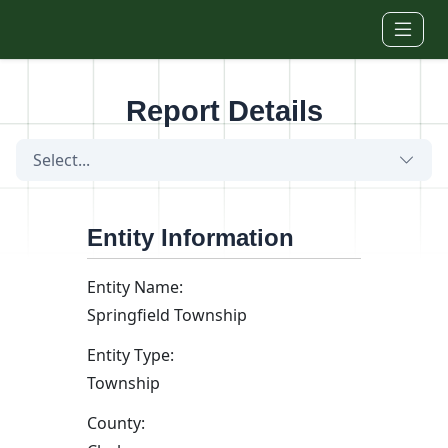
Skip to main content
Report Details
Select...
Entity Information
Entity Name:
Springfield Township
Entity Type:
Township
County: