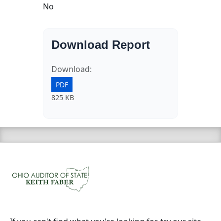
No
Download Report
Download:
PDF
825 KB