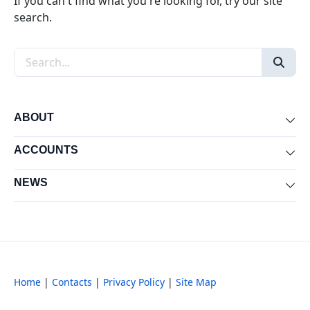
If you can't find what you're looking for, try our site
search.
Search the site
ABOUT
Exp
ACCOUNTS
Exp
NEWS
Exp
Home
|
Contacts
|
Privacy Policy
|
Site Map