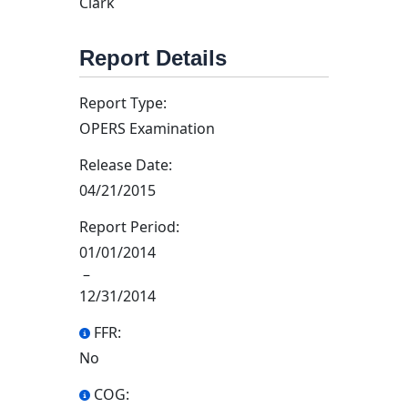
Clark
Report Details
Report Type:
OPERS Examination
Release Date:
04/21/2015
Report Period:
01/01/2014
–
12/31/2014
FFR:
No
COG: