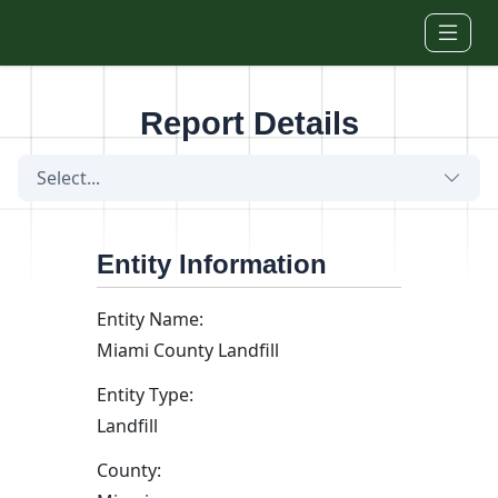
Skip to main content
Report Details
Select...
Entity Information
Entity Name:
Miami County Landfill
Entity Type:
Landfill
County: