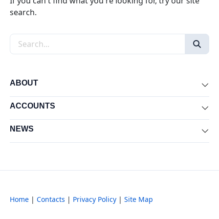
If you can't find what you're looking for, try our site
search.
Search the site
ABOUT
Exp
ACCOUNTS
Exp
NEWS
Exp
Home
|
Contacts
|
Privacy Policy
|
Site Map