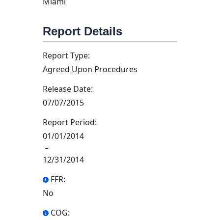
Miami
Report Details
Report Type:
Agreed Upon Procedures
Release Date:
07/07/2015
Report Period:
01/01/2014
–
12/31/2014
FFR:
No
COG: