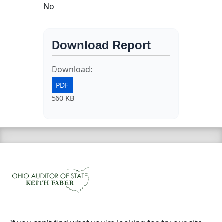
No
Download Report
Download:
PDF
560 KB