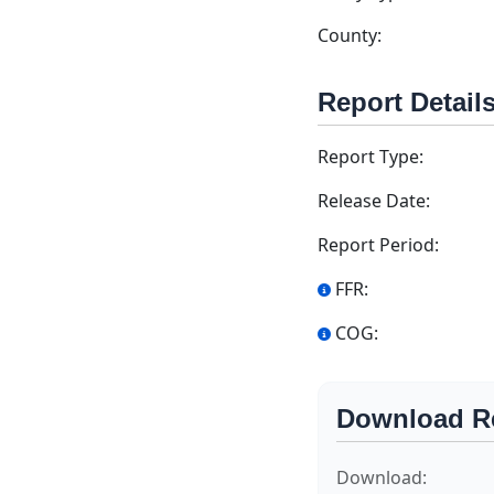
County:
Report Detail
Report Type:
Release Date:
Report Period:
FFR:
COG:
Download R
Download: