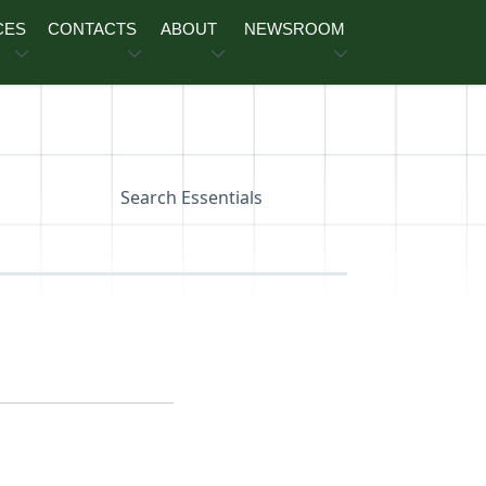
CES
CONTACTS
ABOUT
NEWSROOM
Search Essentials