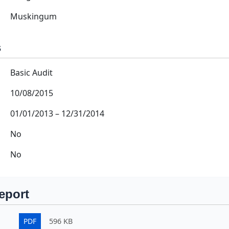
Muskingum
s
Basic Audit
10/08/2015
01/01/2013
–
12/31/2014
No
No
eport
PDF
596 KB