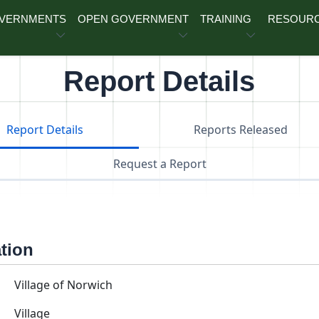
OVERNMENTS
OPEN GOVERNMENT
TRAINING
RESOUR
Report Details
Report Details
Reports Released
Request a Report
ation
Village of Norwich
Village