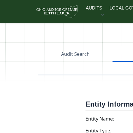
Skip to main content
AUDITS
LOCAL G
Audit Search
Entity Inform
Entity Name:
Entity Type: