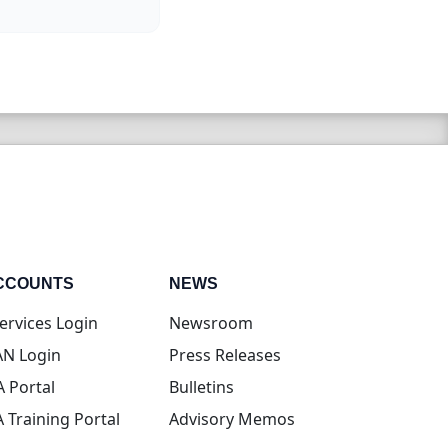
CCOUNTS
NEWS
(opens in new tab)
ervices Login
Newsroom
(opens in new tab)
N Login
Press Releases
(opens in new tab)
A Portal
Bulletins
(opens in new tab)
A Training Portal
Advisory Memos