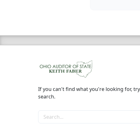
If you can't find what you're looking for, try
search.
Search the site