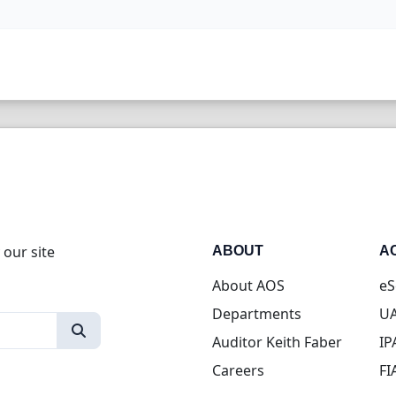
 our site
ABOUT
A
About AOS
eS
Departments
UA
Auditor Keith Faber
IP
Careers
FI