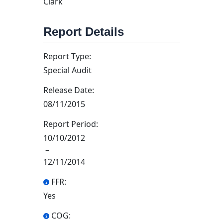
Clark
Report Details
Report Type:
Special Audit
Release Date:
08/11/2015
Report Period:
10/10/2012
–
12/11/2014
FFR:
Yes
COG: