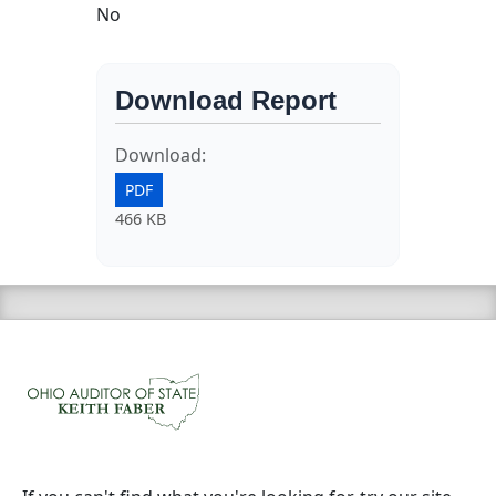
No
Download Report
Download:
PDF
466 KB