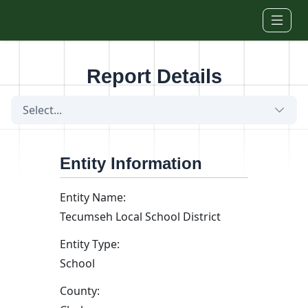
Skip to main content
Report Details
Select...
Entity Information
Entity Name:
Tecumseh Local School District
Entity Type:
School
County: