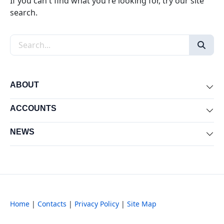
If you can't find what you're looking for, try our site
search.
Search the site
ABOUT
Exp
ACCOUNTS
Exp
NEWS
Exp
Home
|
Contacts
|
Privacy Policy
|
Site Map