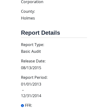
Corporation
County:
Holmes
Report Details
Report Type:
Basic Audit
Release Date:
08/13/2015
Report Period:
01/01/2013
–
12/31/2014
FFR: