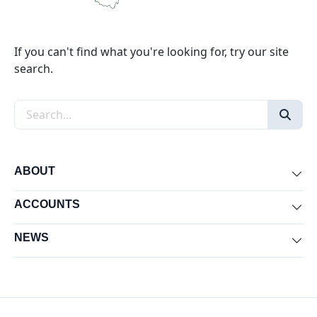
If you can't find what you're looking for, try our site
search.
Search the site
ABOUT
Exp
ACCOUNTS
Exp
NEWS
Exp