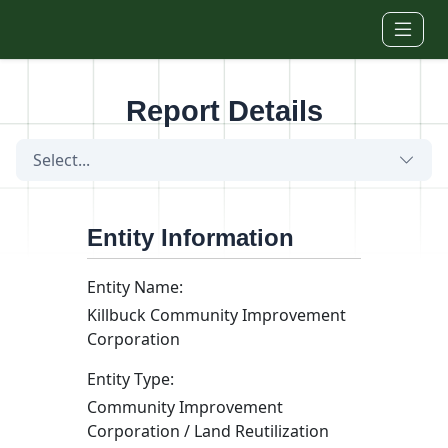
Skip to main content
Report Details
Select...
Entity Information
Entity Name:
Killbuck Community Improvement
Corporation
Entity Type:
Community Improvement
Corporation / Land Reutilization