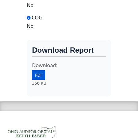
No
COG:
No
Download Report
Download:
PDF
356 KB