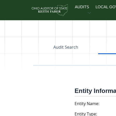
Skip to main content
AUDITS
LOCAL G
Audit Search
Entity Inform
Entity Name:
Entity Type: