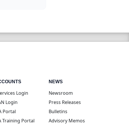
CCOUNTS
NEWS
(opens in new tab)
ervices Login
Newsroom
(opens in new tab)
N Login
Press Releases
(opens in new tab)
A Portal
Bulletins
(opens in new tab)
A Training Portal
Advisory Memos