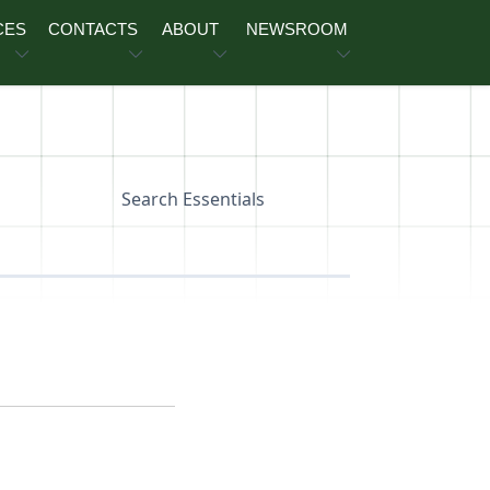
CES
CONTACTS
ABOUT
NEWSROOM
Search Essentials