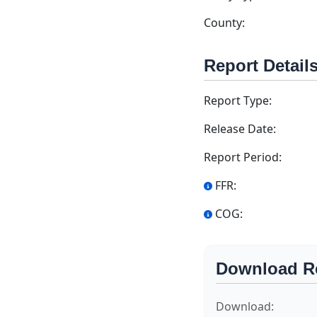
County:
Report Detail
Report Type:
Release Date:
Report Period:
FFR:
COG:
Download R
Download: