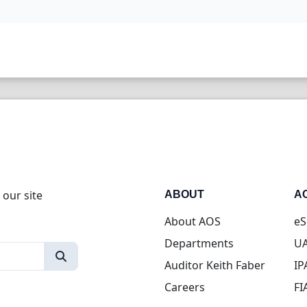
 our site
ABOUT
A
About AOS
eS
Departments
UA
Auditor Keith Faber
IP
Careers
FI