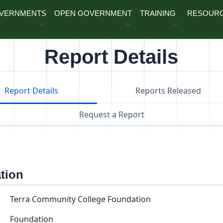
OVERNMENTS
OPEN GOVERNMENT
TRAINING
RESOUR
Report Details
Report Details
Reports Released
Request a Report
ation
Terra Community College Foundation
Foundation