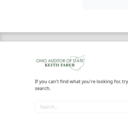
If you can't find what you're looking for, try
search.
Search the site