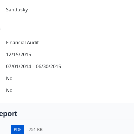
Sandusky
s
Financial Audit
12/15/2015
07/01/2014
–
06/30/2015
No
No
eport
PDF
751 KB