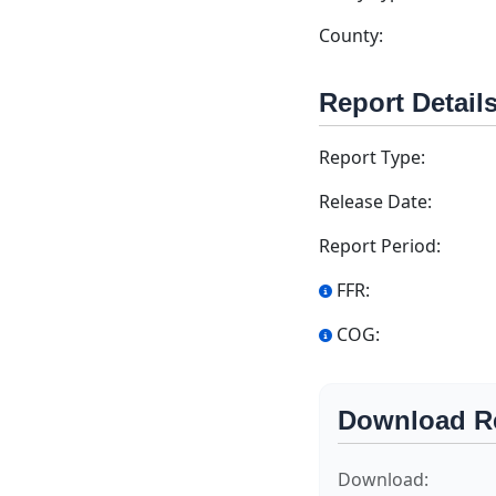
County:
Report Detail
Report Type:
Release Date:
Report Period:
FFR:
COG:
Download R
Download: