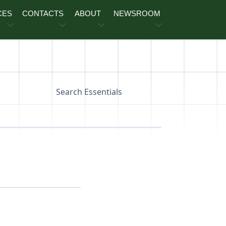
CES
CONTACTS
ABOUT
NEWSROOM
Search Essentials