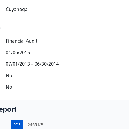
Cuyahoga
s
Financial Audit
01/06/2015
07/01/2013
–
06/30/2014
No
No
eport
PDF
2465 KB