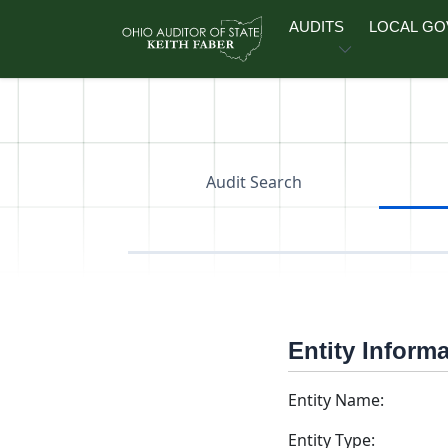
Skip to main content
AUDITS
LOCAL G
Audit Search
Entity Inform
Entity Name:
Entity Type: