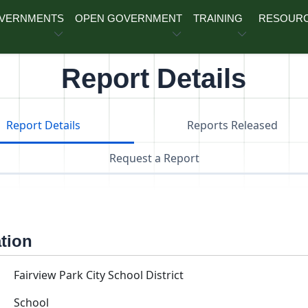
OVERNMENTS
OPEN GOVERNMENT
TRAINING
RESOUR
Report Details
Report Details
Reports Released
Request a Report
ation
Fairview Park City School District
School