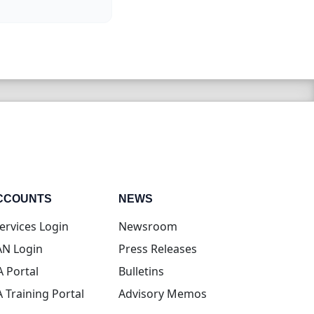
CCOUNTS
NEWS
(opens in new tab)
ervices Login
Newsroom
(opens in new tab)
N Login
Press Releases
(opens in new tab)
A Portal
Bulletins
(opens in new tab)
A Training Portal
Advisory Memos