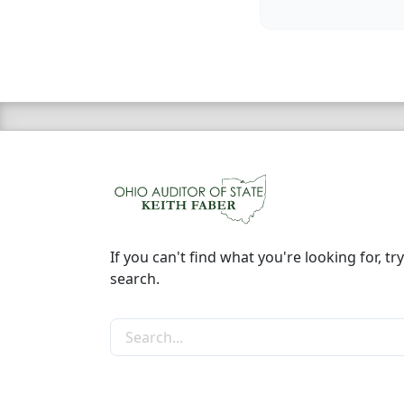
If you can't find what you're looking for, try
search.
Search the site