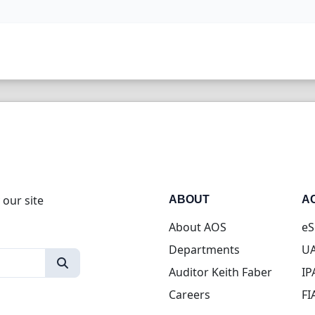
 our site
ABOUT
A
About AOS
eS
Departments
UA
Auditor Keith Faber
IP
Careers
FI