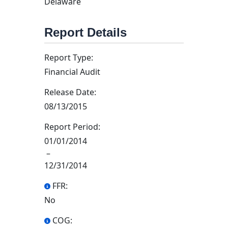
Delaware
Report Details
Report Type:
Financial Audit
Release Date:
08/13/2015
Report Period:
01/01/2014
–
12/31/2014
FFR:
No
COG: