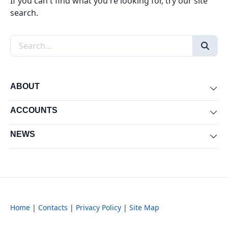
If you can't find what you're looking for, try our site
search.
Search the site
ABOUT
Exp
ACCOUNTS
Exp
NEWS
Exp
Home
|
Contacts
|
Privacy Policy
|
Site Map