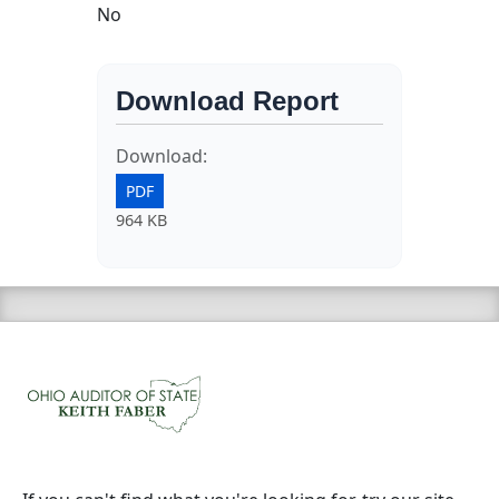
No
Download Report
Download:
PDF
964 KB