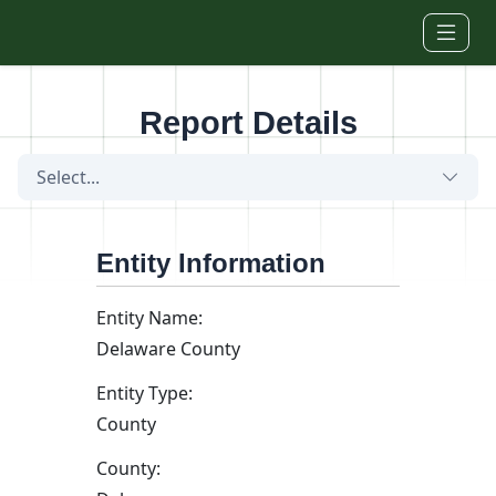
Skip to main content
Report Details
Select...
Entity Information
Entity Name:
Delaware County
Entity Type:
County
County: