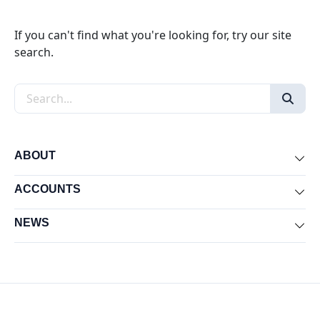
If you can't find what you're looking for, try our site
search.
Search the site
ABOUT
Exp
ACCOUNTS
Exp
NEWS
Exp