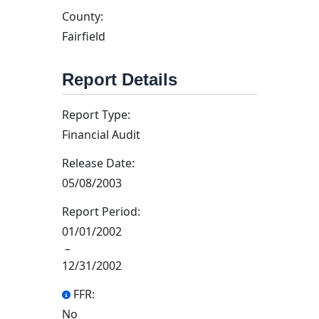
County:
Fairfield
Report Details
Report Type:
Financial Audit
Release Date:
05/08/2003
Report Period:
01/01/2002
–
12/31/2002
FFR:
No