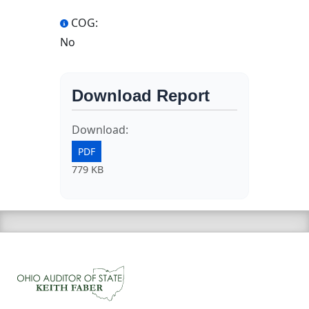
COG:
No
Download Report
Download:
PDF
779 KB