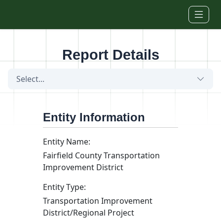
Skip to main content
Report Details
Select...
Entity Information
Entity Name:
Fairfield County Transportation
Improvement District
Entity Type:
Transportation Improvement
District/Regional Project