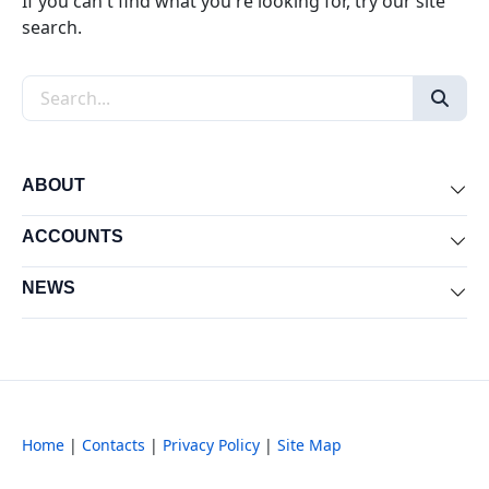
If you can't find what you're looking for, try our site
search.
Search the site
ABOUT
Exp
ACCOUNTS
Exp
NEWS
Exp
Home
|
Contacts
|
Privacy Policy
|
Site Map