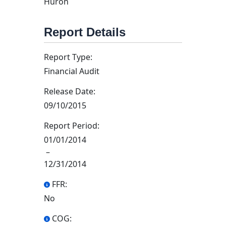
Huron
Report Details
Report Type:
Financial Audit
Release Date:
09/10/2015
Report Period:
01/01/2014
–
12/31/2014
FFR:
No
COG: