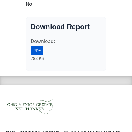
No
Download Report
Download:
PDF
788 KB