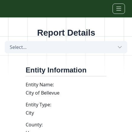
Skip to main content
Report Details
Select...
Entity Information
Entity Name:
City of Bellevue
Entity Type:
City
County: