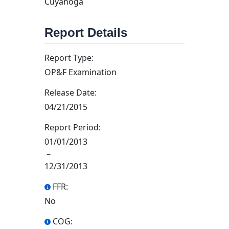
Cuyahoga
Report Details
Report Type:
OP&F Examination
Release Date:
04/21/2015
Report Period:
01/01/2013
–
12/31/2013
FFR:
No
COG: