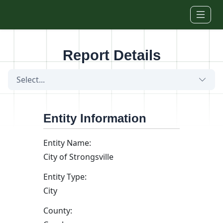
Skip to main content
Report Details
Select...
Entity Information
Entity Name:
City of Strongsville
Entity Type:
City
County: