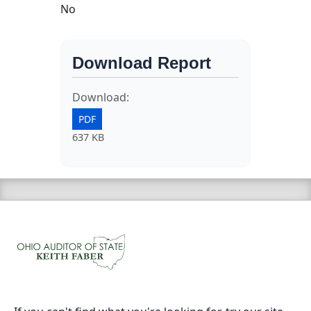
No
Download Report
Download:
PDF
637 KB