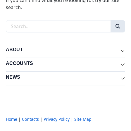
If you can't find what you're looking for, try our site
search.
Search the site
ABOUT
Exp
ACCOUNTS
Exp
NEWS
Exp
Home
|
Contacts
|
Privacy Policy
|
Site Map