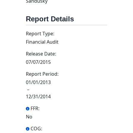
Sandusky
Report Details
Report Type:
Financial Audit
Release Date:
07/07/2015
Report Period:
01/01/2013
–
12/31/2014
FFR:
No
COG: