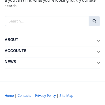
If you can't find what you're looking for, try our site
search.
Search the site
ABOUT
Exp
ACCOUNTS
Exp
NEWS
Exp
Home
|
Contacts
|
Privacy Policy
|
Site Map