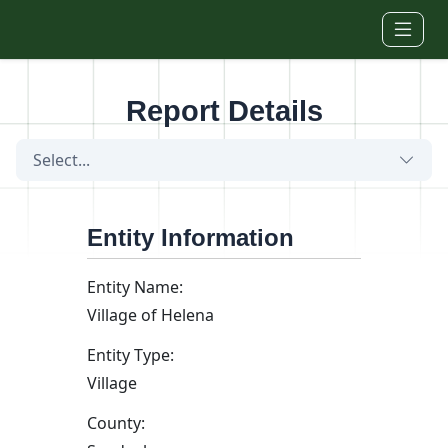
Skip to main content
Report Details
Select...
Entity Information
Entity Name:
Village of Helena
Entity Type:
Village
County: