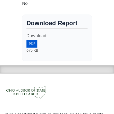
No
Download Report
Download:
PDF
675 KB