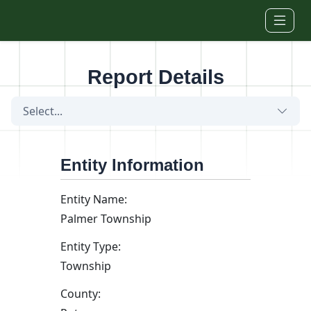
Skip to main content
Report Details
Select...
Entity Information
Entity Name:
Palmer Township
Entity Type:
Township
County: