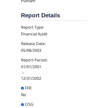
Putnam
Report Details
Report Type:
Financial Audit
Release Date:
05/08/2003
Report Period:
01/01/2001
–
12/31/2002
FFR:
No
COG: