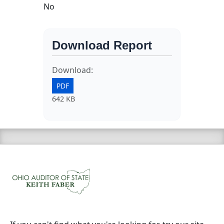
No
Download Report
Download:
PDF
642 KB