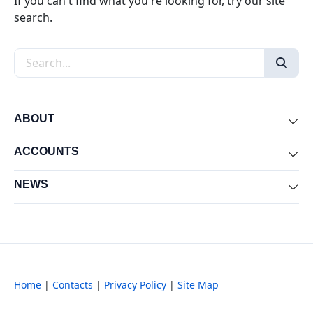
If you can't find what you're looking for, try our site
search.
Search the site
ABOUT
Exp
ACCOUNTS
Exp
NEWS
Exp
Home
|
Contacts
|
Privacy Policy
|
Site Map