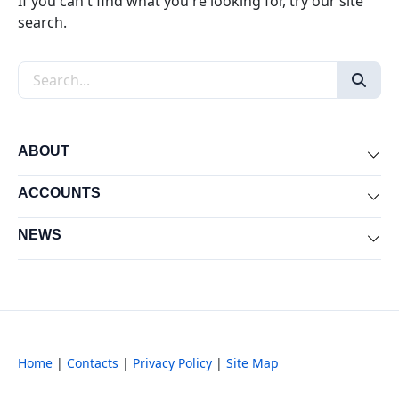
If you can't find what you're looking for, try our site
search.
Search the site
ABOUT
Exp
ACCOUNTS
Exp
NEWS
Exp
Home
|
Contacts
|
Privacy Policy
|
Site Map