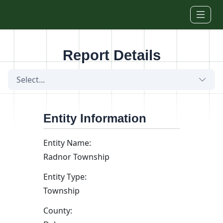
Skip to main content
Report Details
Select...
Entity Information
Entity Name:
Radnor Township
Entity Type:
Township
County: