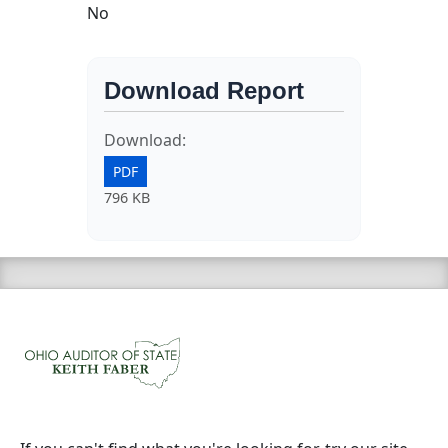
No
Download Report
Download:
PDF
796 KB