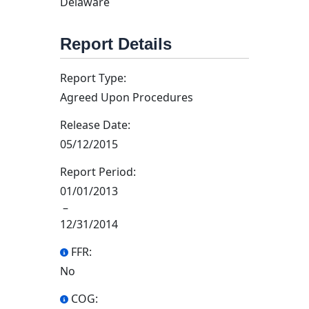
Delaware
Report Details
Report Type:
Agreed Upon Procedures
Release Date:
05/12/2015
Report Period:
01/01/2013
–
12/31/2014
FFR:
No
COG: