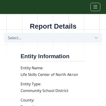
Skip to main content
Report Details
Select...
Entity Information
Entity Name:
Life Skills Center of North Akron
Entity Type:
Community School District
County: