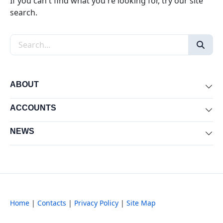
If you can't find what you're looking for, try our site
search.
Search the site
ABOUT
Exp
ACCOUNTS
Exp
NEWS
Exp
Home
|
Contacts
|
Privacy Policy
|
Site Map