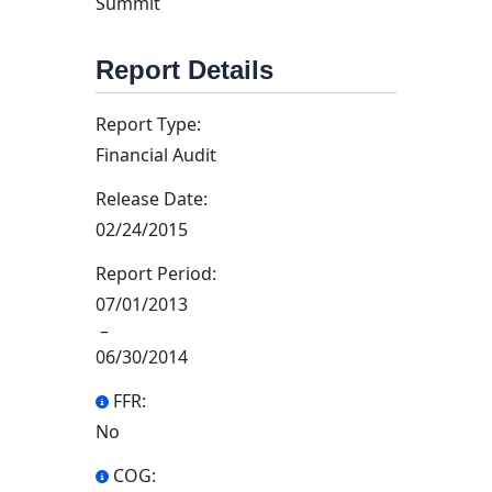
Summit
Report Details
Report Type:
Financial Audit
Release Date:
02/24/2015
Report Period:
07/01/2013
–
06/30/2014
FFR:
No
COG: