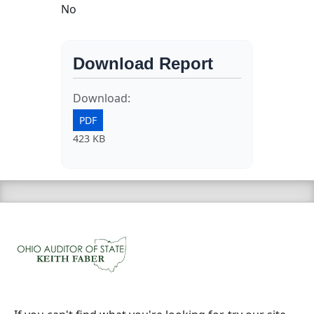
No
Download Report
Download:
PDF
423 KB