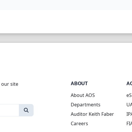
 our site
ABOUT
A
About AOS
eS
Departments
UA
Auditor Keith Faber
IP
Careers
FI