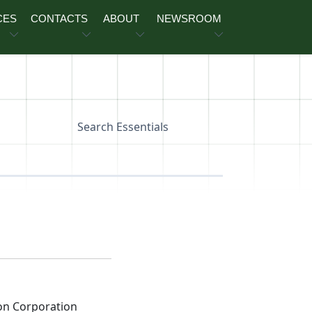
CES
CONTACTS
ABOUT
NEWSROOM
Search Essentials
on Corporation