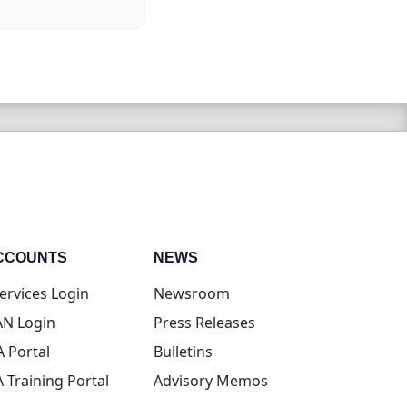
CCOUNTS
NEWS
(opens in new tab)
ervices Login
Newsroom
(opens in new tab)
N Login
Press Releases
(opens in new tab)
A Portal
Bulletins
(opens in new tab)
A Training Portal
Advisory Memos