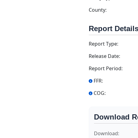
County:
Report Detail
Report Type:
Release Date:
Report Period:
FFR:
COG:
Download R
Download: