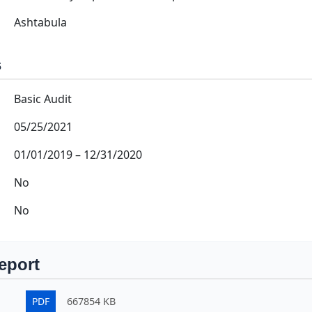
Ashtabula
s
Basic Audit
05/25/2021
01/01/2019
–
12/31/2020
No
No
eport
PDF
667854 KB