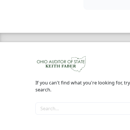
If you can't find what you're looking for, try
search.
Search the site