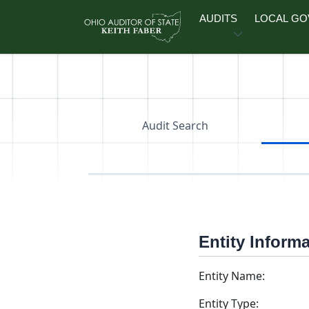
Skip to main content
AUDITS
LOCAL G
Audit Search
Entity Inform
Entity Name:
Entity Type: