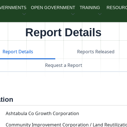
OVERNMENTS
OPEN GOVERNMENT
TRAINING
RESOUR
Report Details
Report Details
Reports Released
Request a Report
ation
Ashtabula Co Growth Corporation
Community Improvement Corporation / Land Reutilizati