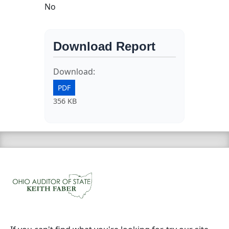
No
Download Report
Download:
PDF
356 KB