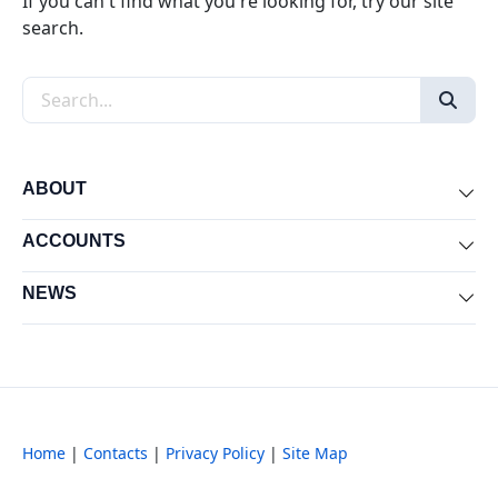
If you can't find what you're looking for, try our site
search.
Search the site
ABOUT
Exp
ACCOUNTS
Exp
NEWS
Exp
Home
|
Contacts
|
Privacy Policy
|
Site Map