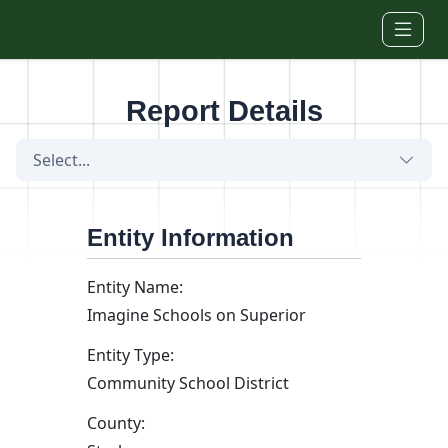
Skip to main content
Report Details
Select...
Entity Information
Entity Name:
Imagine Schools on Superior
Entity Type:
Community School District
County: