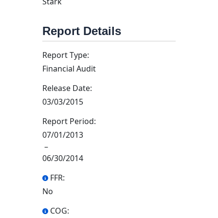
Stark
Report Details
Report Type:
Financial Audit
Release Date:
03/03/2015
Report Period:
07/01/2013
–
06/30/2014
FFR:
No
COG: