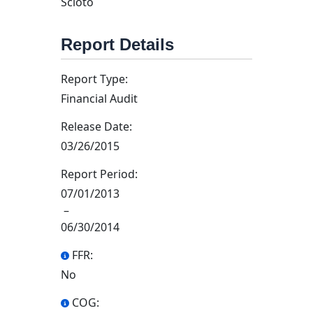
Scioto
Report Details
Report Type:
Financial Audit
Release Date:
03/26/2015
Report Period:
07/01/2013
–
06/30/2014
FFR:
No
COG: