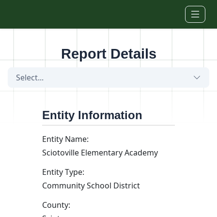
Skip to main content
Report Details
Select...
Entity Information
Entity Name:
Sciotoville Elementary Academy
Entity Type:
Community School District
County: