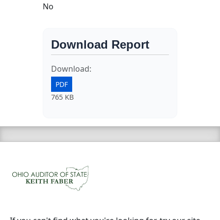
No
Download Report
Download:
PDF
765 KB