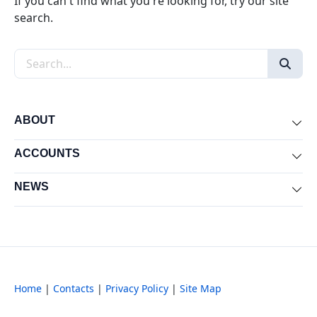
If you can't find what you're looking for, try our site
search.
Search the site
ABOUT
Exp
ACCOUNTS
Exp
NEWS
Exp
Home
|
Contacts
|
Privacy Policy
|
Site Map