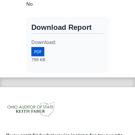
No
Download Report
Download:
PDF
799 KB