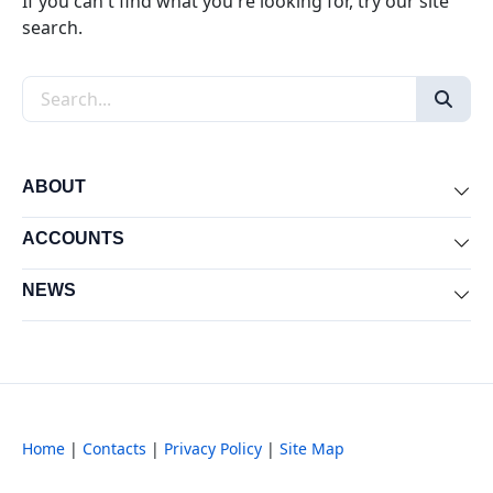
If you can't find what you're looking for, try our site
search.
Search the site
ABOUT
Exp
ACCOUNTS
Exp
NEWS
Exp
Home
|
Contacts
|
Privacy Policy
|
Site Map