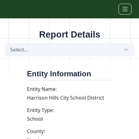
Skip to main content
Report Details
Select...
Entity Information
Entity Name:
Harrison Hills City School District
Entity Type:
School
County: