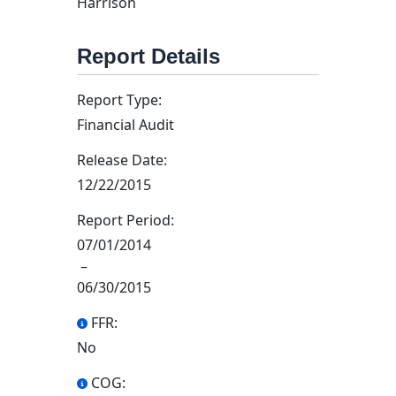
Harrison
Report Details
Report Type:
Financial Audit
Release Date:
12/22/2015
Report Period:
07/01/2014
–
06/30/2015
FFR:
No
COG: