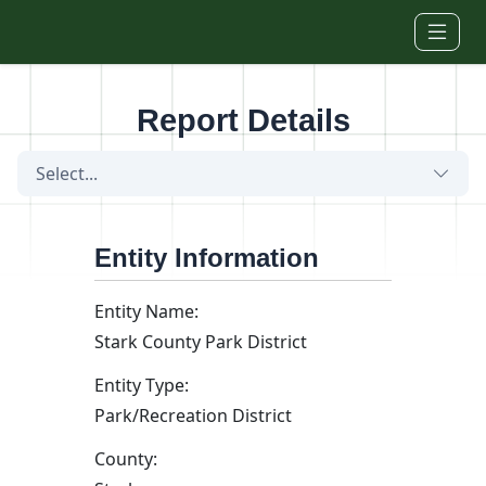
Skip to main content
Report Details
Select...
Entity Information
Entity Name:
Stark County Park District
Entity Type:
Park/Recreation District
County: