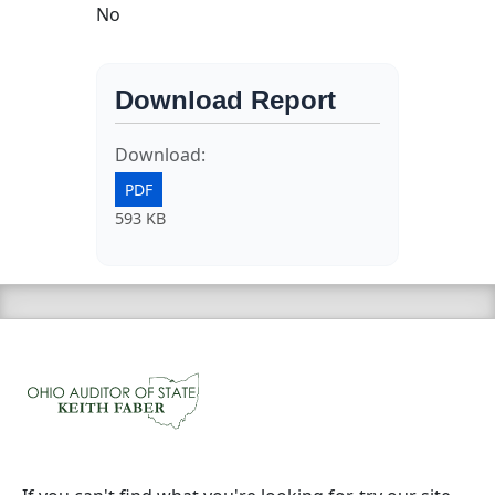
No
Download Report
Download:
PDF
593 KB