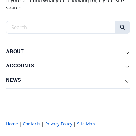
If you can't find what you're looking for, try our site
search.
Search the site
ABOUT
Exp
ACCOUNTS
Exp
NEWS
Exp
Home
|
Contacts
|
Privacy Policy
|
Site Map