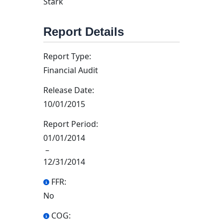
Stark
Report Details
Report Type:
Financial Audit
Release Date:
10/01/2015
Report Period:
01/01/2014
–
12/31/2014
FFR:
No
COG: