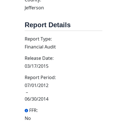
Jefferson
Report Details
Report Type:
Financial Audit
Release Date:
03/17/2015
Report Period:
07/01/2012
–
06/30/2014
FFR:
No