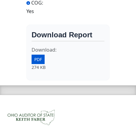
COG:
Yes
Download Report
Download:
PDF
274 KB