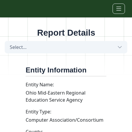
Skip to main content
Report Details
Select...
Entity Information
Entity Name:
Ohio Mid-Eastern Regional
Education Service Agency
Entity Type:
Computer Association/Consortium
County: