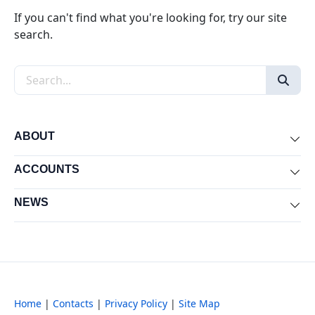
If you can't find what you're looking for, try our site
search.
Search the site
ABOUT
Exp
ACCOUNTS
Exp
NEWS
Exp
Home
|
Contacts
|
Privacy Policy
|
Site Map