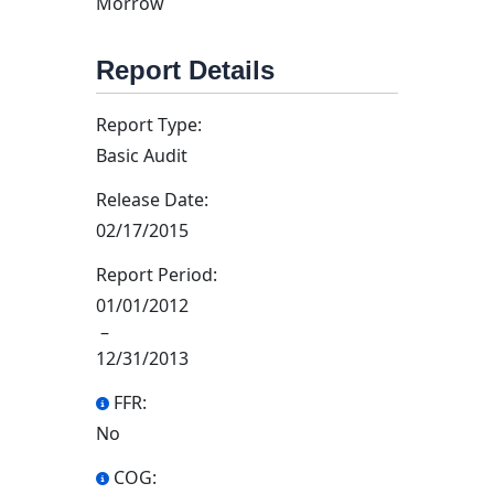
Morrow
Report Details
Report Type:
Basic Audit
Release Date:
02/17/2015
Report Period:
01/01/2012
–
12/31/2013
FFR:
No
COG: