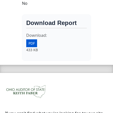
No
Download Report
Download:
PDF
433 KB