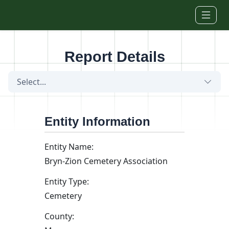
Skip to main content
Report Details
Select...
Entity Information
Entity Name:
Bryn-Zion Cemetery Association
Entity Type:
Cemetery
County: