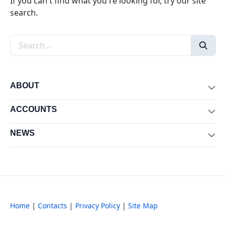
If you can't find what you're looking for, try our site
search.
Search the site
ABOUT
Exp
ACCOUNTS
Exp
NEWS
Exp
Home
|
Contacts
|
Privacy Policy
|
Site Map