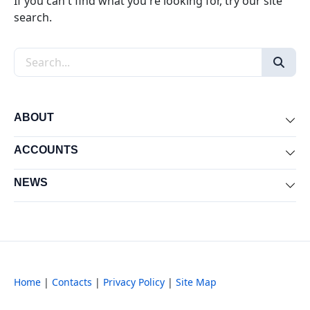
If you can't find what you're looking for, try our site
search.
Search the site
ABOUT
Exp
ACCOUNTS
Exp
NEWS
Exp
Home
|
Contacts
|
Privacy Policy
|
Site Map