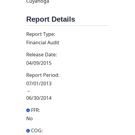
Cuyahoga
Report Details
Report Type:
Financial Audit
Release Date:
04/09/2015
Report Period:
07/01/2013
–
06/30/2014
FFR:
No
COG: