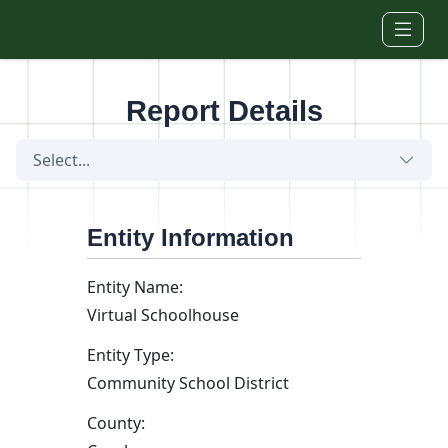
Skip to main content
Report Details
Select...
Entity Information
Entity Name:
Virtual Schoolhouse
Entity Type:
Community School District
County: