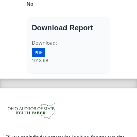
No
Download Report
Download:
PDF
1018 KB