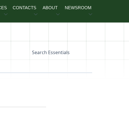
CES
CONTACTS
ABOUT
NEWSROOM
Search Essentials