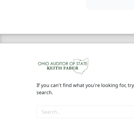
If you can't find what you're looking for, try
search.
Search the site