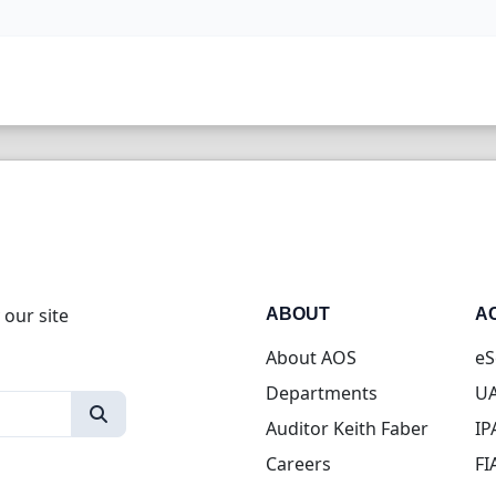
 our site
ABOUT
A
About AOS
eS
Departments
UA
Auditor Keith Faber
IP
Careers
FI