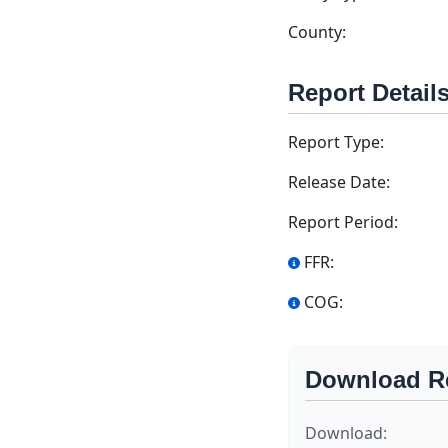
County:
Report Detail
Report Type:
Release Date:
Report Period:
FFR:
COG:
Download R
Download: