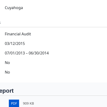
Cuyahoga
s
Financial Audit
03/12/2015
07/01/2013
–
06/30/2014
No
No
eport
PDF
909 KB