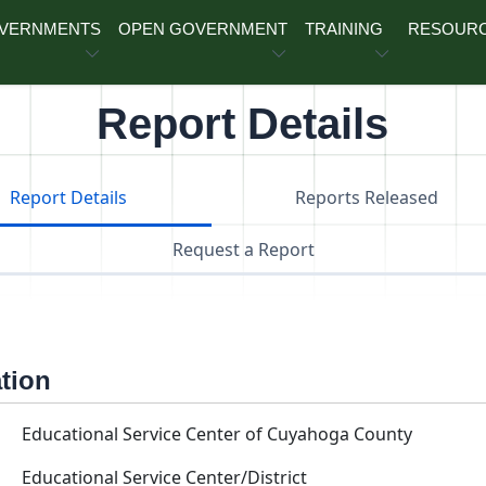
OVERNMENTS
OPEN GOVERNMENT
TRAINING
RESOUR
Report Details
Report Details
Reports Released
Request a Report
ation
Educational Service Center of Cuyahoga County
Educational Service Center/District