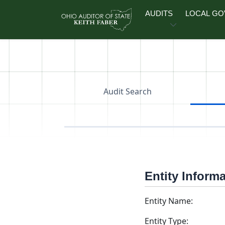
Skip to main content
AUDITS
LOCAL G
Audit Search
Entity Inform
Entity Name:
Entity Type: