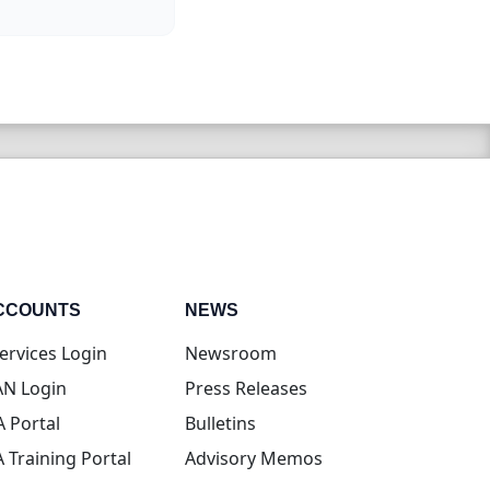
CCOUNTS
NEWS
(opens in new tab)
ervices Login
Newsroom
(opens in new tab)
N Login
Press Releases
(opens in new tab)
A Portal
Bulletins
(opens in new tab)
A Training Portal
Advisory Memos