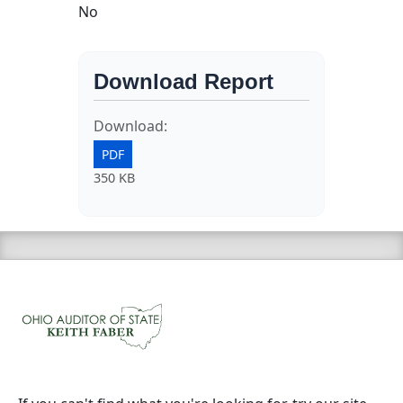
No
Download Report
Download:
PDF
350 KB