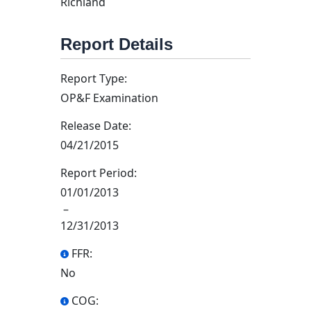
Richland
Report Details
Report Type:
OP&F Examination
Release Date:
04/21/2015
Report Period:
01/01/2013
–
12/31/2013
FFR:
No
COG: