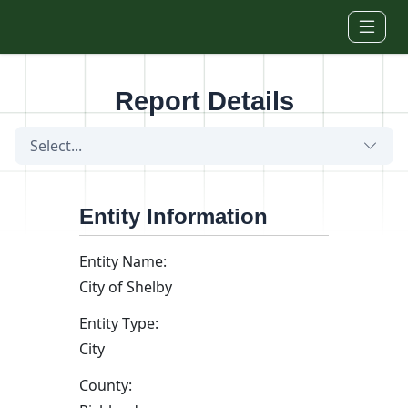
Skip to main content
Report Details
Select...
Entity Information
Entity Name:
City of Shelby
Entity Type:
City
County: