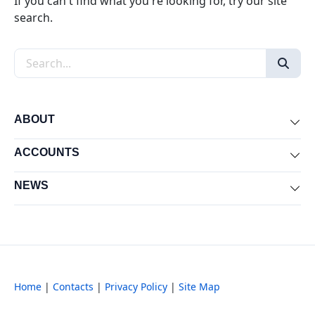
If you can't find what you're looking for, try our site
search.
Search the site
ABOUT
Exp
ACCOUNTS
Exp
NEWS
Exp
Home
|
Contacts
|
Privacy Policy
|
Site Map