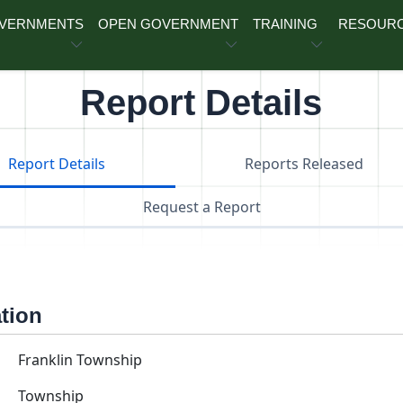
OVERNMENTS
OPEN GOVERNMENT
TRAINING
RESOUR
Report Details
Report Details
Reports Released
Request a Report
ation
Franklin Township
Township