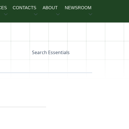
CES
CONTACTS
ABOUT
NEWSROOM
Search Essentials