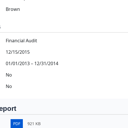
Brown
s
Financial Audit
12/15/2015
01/01/2013
–
12/31/2014
No
No
eport
PDF
921 KB