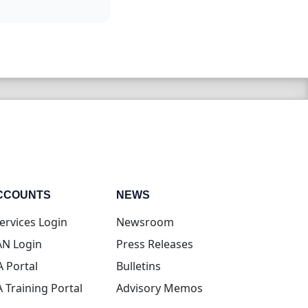
CCOUNTS
NEWS
(opens in new tab)
ervices Login
Newsroom
(opens in new tab)
N Login
Press Releases
(opens in new tab)
A Portal
Bulletins
(opens in new tab)
A Training Portal
Advisory Memos