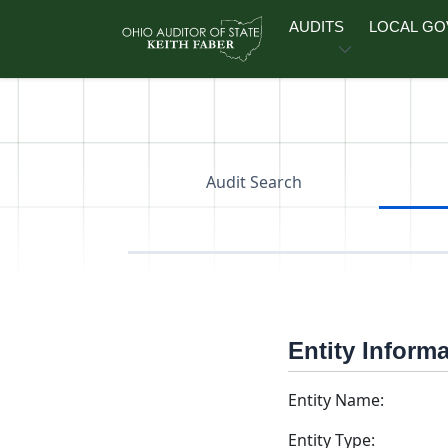
Skip to main content
AUDITS
LOCAL G
Audit Search
Entity Inform
Entity Name:
Entity Type: