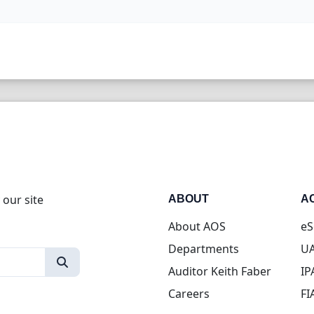
 our site
ABOUT
A
About AOS
eS
Departments
UA
Auditor Keith Faber
IP
Careers
FI