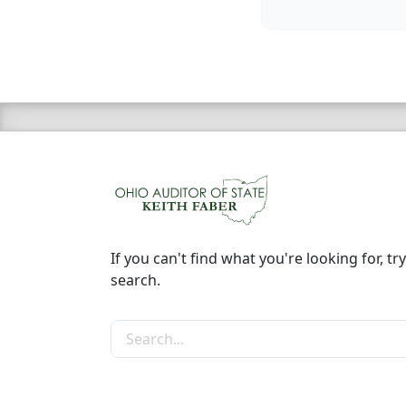
If you can't find what you're looking for, try
search.
Search the site