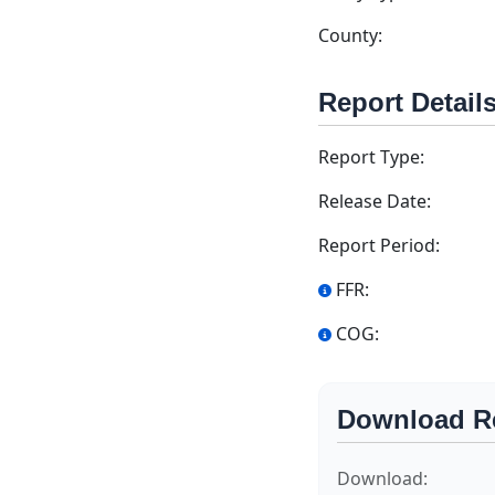
County:
Report Detail
Report Type:
Release Date:
Report Period:
FFR:
COG:
Download R
Download: