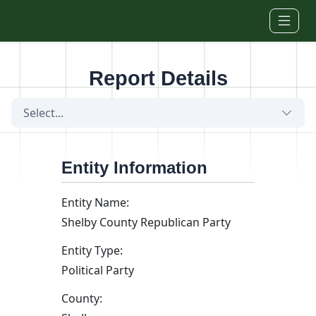
Skip to main content
Report Details
Select...
Entity Information
Entity Name:
Shelby County Republican Party
Entity Type:
Political Party
County: