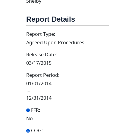
Shelby
Report Details
Report Type:
Agreed Upon Procedures
Release Date:
03/17/2015
Report Period:
01/01/2014
–
12/31/2014
FFR:
No
COG: