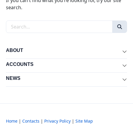
If you can't find what you're looking for, try our site
search.
Search the site
ABOUT
Exp
ACCOUNTS
Exp
NEWS
Exp
Home
|
Contacts
|
Privacy Policy
|
Site Map