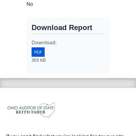
No
Download Report
Download:
PDF
303 KB