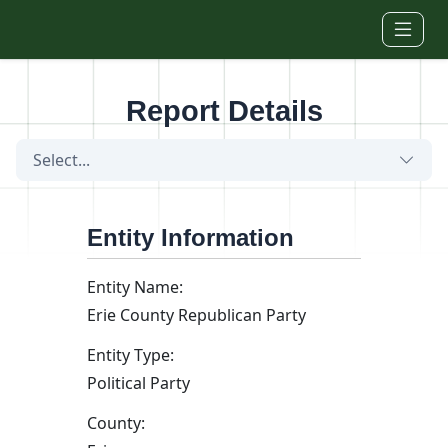
Skip to main content
Report Details
Select...
Entity Information
Entity Name:
Erie County Republican Party
Entity Type:
Political Party
County: