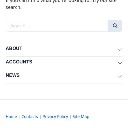
If you can't find what you're looking for, try our site
search.
Search the site
ABOUT
Exp
ACCOUNTS
Exp
NEWS
Exp
Home
|
Contacts
|
Privacy Policy
|
Site Map