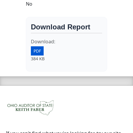
No
Download Report
Download:
PDF
384 KB