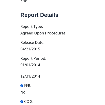
Erie
Report Details
Report Type:
Agreed Upon Procedures
Release Date:
04/21/2015
Report Period:
01/01/2014
–
12/31/2014
FFR:
No
COG: