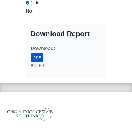
COG:
No
Download Report
Download:
PDF
913 KB