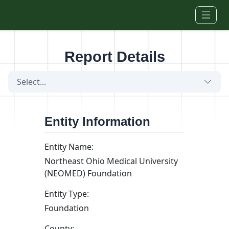
Skip to main content
Report Details
Select...
Entity Information
Entity Name:
Northeast Ohio Medical University
(NEOMED) Foundation
Entity Type:
Foundation
County: