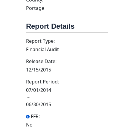
Portage
Report Details
Report Type:
Financial Audit
Release Date:
12/15/2015
Report Period:
07/01/2014
–
06/30/2015
FFR:
No