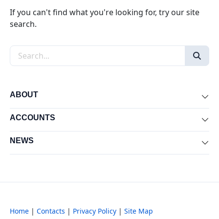
If you can't find what you're looking for, try our site
search.
Search the site
ABOUT
Exp
ACCOUNTS
Exp
NEWS
Exp
Home
|
Contacts
|
Privacy Policy
|
Site Map