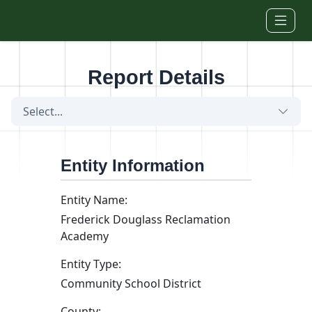
Skip to main content
Report Details
Select...
Entity Information
Entity Name:
Frederick Douglass Reclamation
Academy
Entity Type:
Community School District
County: