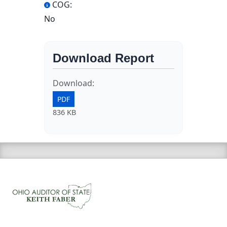
COG:
No
Download Report
Download:
PDF
836 KB