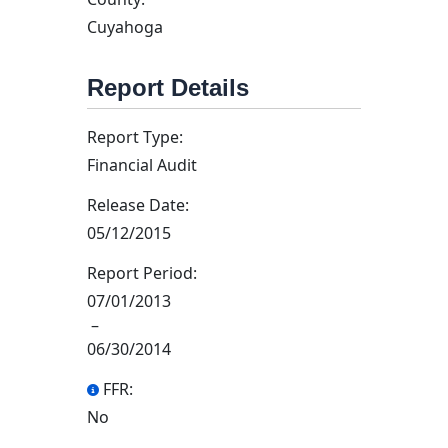
Cuyahoga
Report Details
Report Type:
Financial Audit
Release Date:
05/12/2015
Report Period:
07/01/2013
–
06/30/2014
FFR:
No