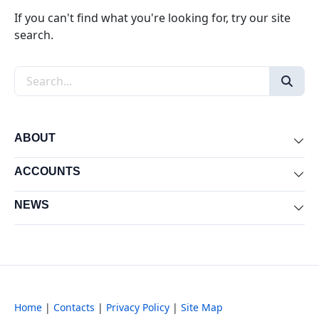
If you can't find what you're looking for, try our site
search.
Search the site
ABOUT
Exp
ACCOUNTS
Exp
NEWS
Exp
Home
|
Contacts
|
Privacy Policy
|
Site Map