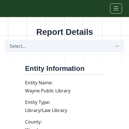
Skip to main content
Report Details
Select...
Entity Information
Entity Name:
Wayne Public Library
Entity Type:
Library/Law Library
County: