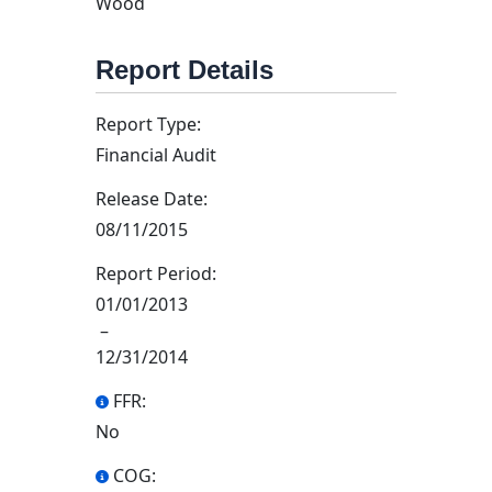
Wood
Report Details
Report Type:
Financial Audit
Release Date:
08/11/2015
Report Period:
01/01/2013
–
12/31/2014
FFR:
No
COG: