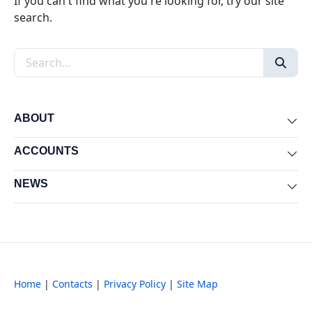
If you can't find what you're looking for, try our site
search.
Search the site
ABOUT
Exp
ACCOUNTS
Exp
NEWS
Exp
Home
|
Contacts
|
Privacy Policy
|
Site Map