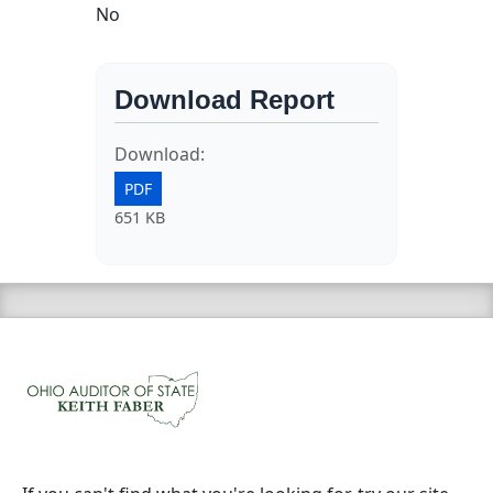
No
Download Report
Download:
PDF
651 KB